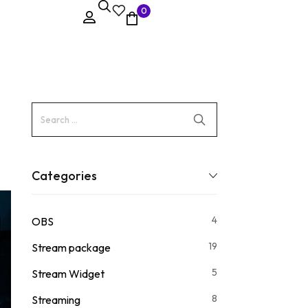
0
Categories
4
OBS
19
Stream package
5
Stream Widget
8
Streaming