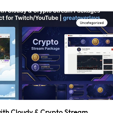
Uncategorized
ith Cloudy & Crypto Stream