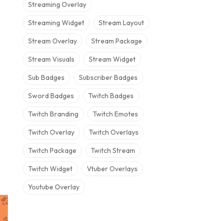
Streaming Overlay
Streaming Widget
Stream Layout
Stream Overlay
Stream Package
Stream Visuals
Stream Widget
Sub Badges
Subscriber Badges
Sword Badges
Twitch Badges
Twitch Branding
Twitch Emotes
Twitch Overlay
Twitch Overlays
Twitch Package
Twitch Stream
Twitch Widget
Vtuber Overlays
Youtube Overlay