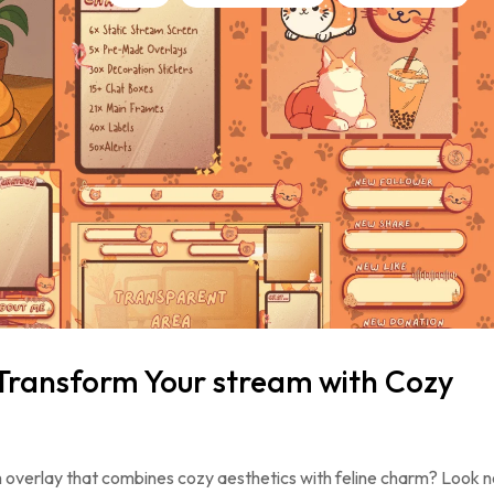
Transform Your stream with Cozy
 overlay that combines cozy aesthetics with feline charm? Look n