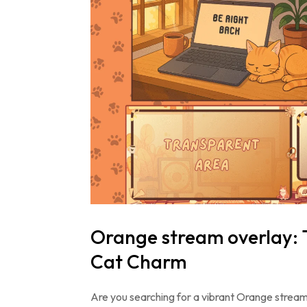
Orange stream overlay: 
Cat Charm
Are you searching for a vibrant Orange stream