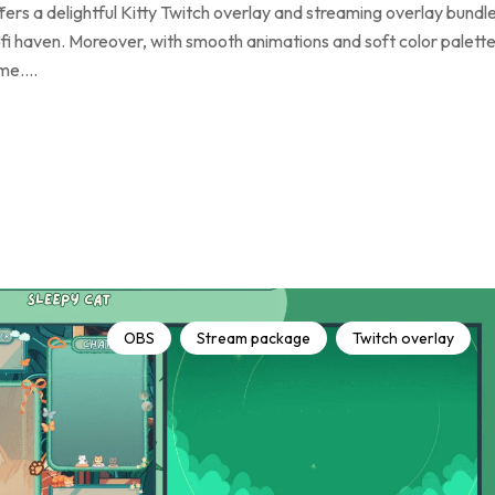
rs a delightful Kitty Twitch overlay and streaming overlay bundl
fi haven. Moreover, with smooth animations and soft color palette
rame.…
OBS
Stream package
Twitch overlay