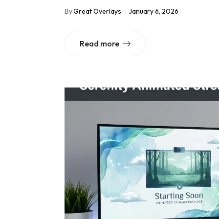
By
Great Overlays
January 6, 2026
Read more