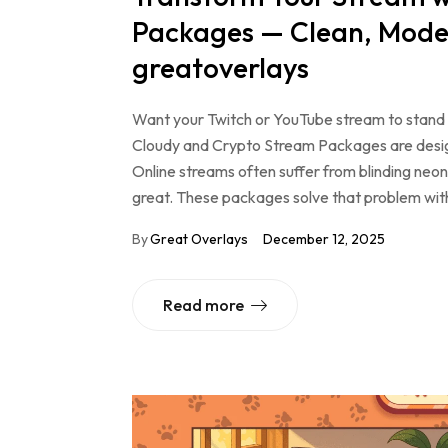
Packages — Clean, Moder
greatoverlays
Want your Twitch or YouTube stream to stand o
Cloudy and Crypto Stream Packages are designe
Online streams often suffer from blinding neon 
great. These packages solve that problem wi
By
Great Overlays
December 12, 2025
Read more