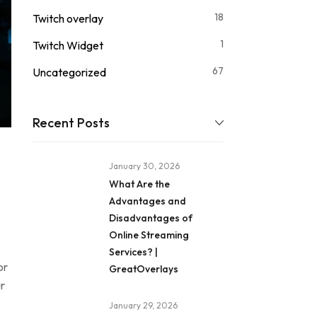
18
Twitch overlay
1
Twitch Widget
67
Uncategorized
Recent Posts
January 30, 2026
What Are the
Advantages and
Disadvantages of
Online Streaming
Services? |
or
GreatOverlays
r
January 29, 2026