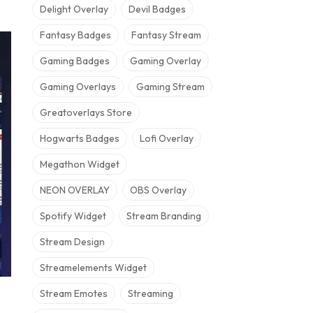
Delight Overlay
Devil Badges
Fantasy Badges
Fantasy Stream
Gaming Badges
Gaming Overlay
Gaming Overlays
Gaming Stream
Greatoverlays Store
Hogwarts Badges
Lofi Overlay
Megathon Widget
NEON OVERLAY
OBS Overlay
Spotify Widget
Stream Branding
Stream Design
Streamelements Widget
Stream Emotes
Streaming