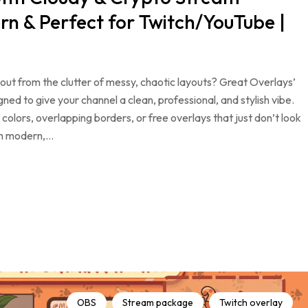
n & Perfect for Twitch/YouTube |
ut from the clutter of messy, chaotic layouts? Great Overlays’
d to give your channel a clean, professional, and stylish vibe.
colors, overlapping borders, or free overlays that just don’t look
th modern,…
OBS
Stream package
Twitch overlay