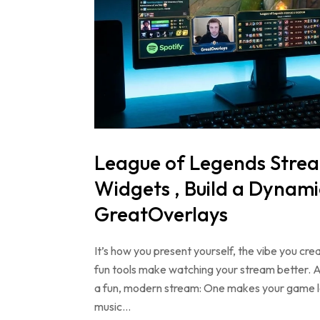
League of Legends Strea
Widgets , Build a Dynami
GreatOverlays
It’s how you present yourself, the vibe you cre
fun tools make watching your stream better. 
a fun, modern stream: One makes your game lo
music…