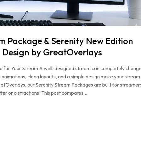
m Package & Serenity New Edition
 Design by GreatOverlays
Pro for Your Stream A well-designed stream can completely chang
animations, clean layouts, and a simple design make your stream
reatOverlays, our Serenity Stream Packages are built for streamer
ter or distractions. This post compares…