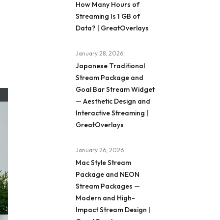
How Many Hours of
Streaming Is 1 GB of
Data? | GreatOverlays
January 28, 2026
Japanese Traditional
Stream Package and
Goal Bar Stream Widget
— Aesthetic Design and
Interactive Streaming |
GreatOverlays
January 26, 2026
Mac Style Stream
Package and NEON
Stream Packages —
Modern and High-
Impact Stream Design |