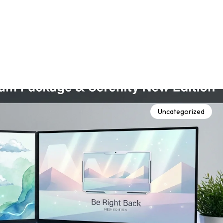
Uncategorized