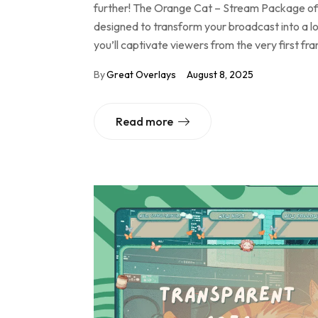
further! The Orange Cat – Stream Package offe
designed to transform your broadcast into a lo
you’ll captivate viewers from the very first f
By
Great Overlays
August 8, 2025
Read more