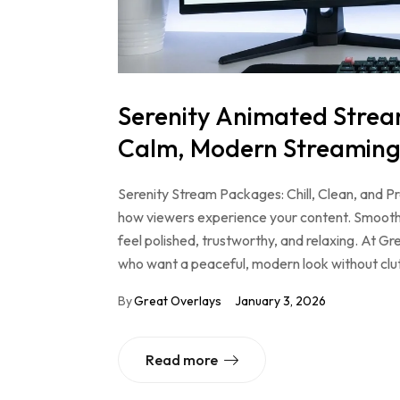
Serenity Animated Strea
Calm, Modern Streaming
Serenity Stream Packages: Chill, Clean, and 
how viewers experience your content. Smooth 
feel polished, trustworthy, and relaxing. At G
who want a peaceful, modern look without clut
By
Great Overlays
January 3, 2026
Read more