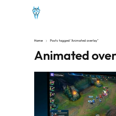
Home
Posts tagged “Animated overlay”
Animated over