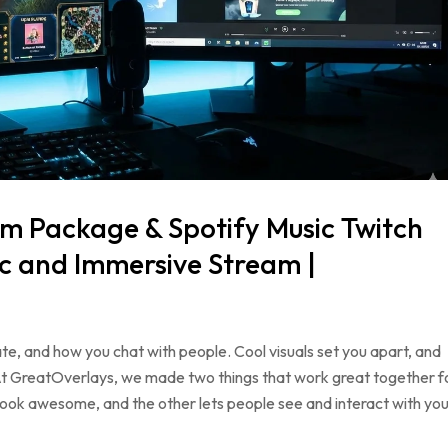
m Package & Spotify Music Twitch
c and Immersive Stream |
ate, and how you chat with people. Cool visuals set you apart, and
At GreatOverlays, we made two things that work great together f
ok awesome, and the other lets people see and interact with you