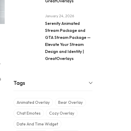
GreatOverlays
January 24, 2026
Serenity Animated
Stream Package and
GTA Stream Package —
Elevate Your Stream
Design and Identity |
GreatOverlays
e
s
Tags
Animated Overlay
Bear Overlay
Chat Emotes
Cozy Overlay
Date And Time Widget