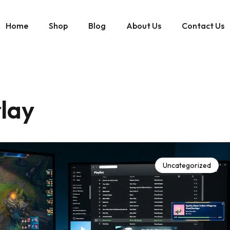
Home
Shop
Blog
About Us
Contact Us
lay
Uncategorized