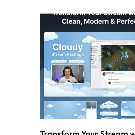
Transform Your Stream w