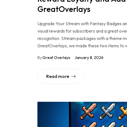
GreatOverlays
Upgrade Your Stream with Fantasy Badges an
visual rewards for subscribers and a great ove
recognition. Stream packages with a theme m
GreatOverlays, we made these two items to w
By
Great Overlays
January 8, 2026
Read more