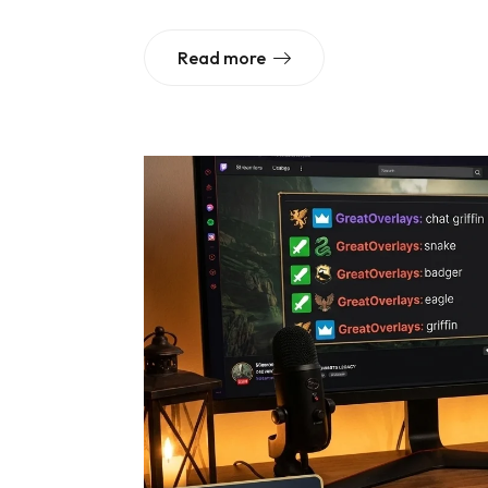
Read more