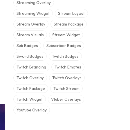
Streaming Overlay
Streaming Widget
Stream Layout
Stream Overlay
Stream Package
Stream Visuals
Stream Widget
Sub Badges
Subscriber Badges
Sword Badges
Twitch Badges
Twitch Branding
Twitch Emotes
Twitch Overlay
Twitch Overlays
Twitch Package
Twitch Stream
Twitch Widget
Vtuber Overlays
Youtube Overlay