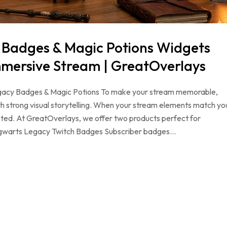
 Badges & Magic Potions Widgets
mmersive Stream | GreatOverlays
gacy Badges & Magic Potions To make your stream memorable,
h strong visual storytelling. When your stream elements match yo
ted. At GreatOverlays, we offer two products perfect for
ogwarts Legacy Twitch Badges Subscriber badges…