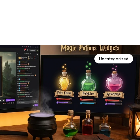
Uncategorized