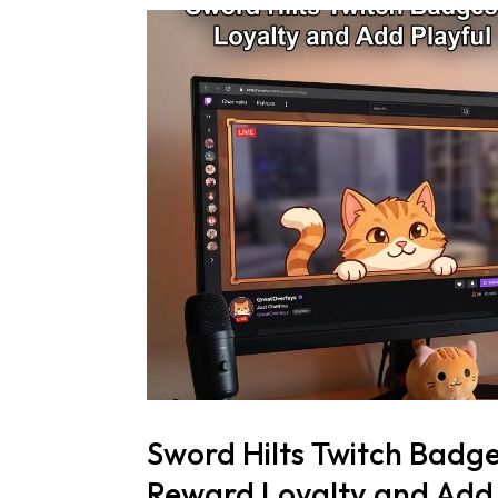
Sword Hilts Twitch Badg
Reward Loyalty and Add 