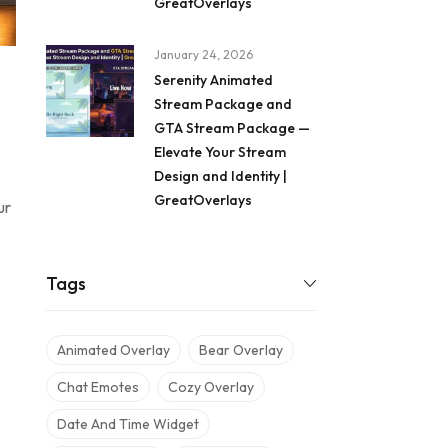
GreatOverlays
January 24, 2026
Serenity Animated
Stream Package and
GTA Stream Package —
Elevate Your Stream
Design and Identity |
GreatOverlays
ur
Tags
Animated Overlay
Bear Overlay
Chat Emotes
Cozy Overlay
Date And Time Widget