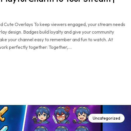
d Cute Overlays To keep viewers engaged, your stream needs
rlay design. Badges build loyalty and give your community
ake your channel easy to remember and fun to watch. At
ork perfectly together: Together,…
Uncategorized