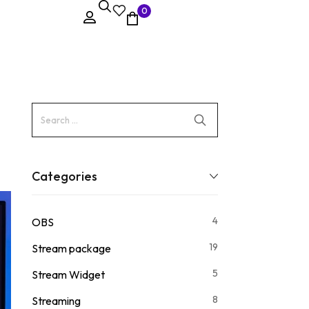
0
Categories
4
OBS
19
Stream package
5
Stream Widget
8
Streaming