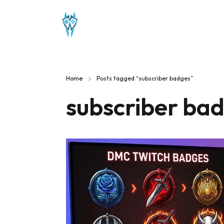
Home
Posts tagged “subscriber badges”
subscriber ba