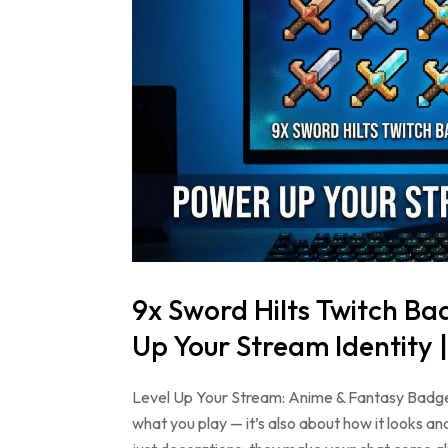
9x Sword Hilts Twitch B
Up Your Stream Identity 
Level Up Your Stream: Anime & Fantasy Badge
what you play — it’s also about how it looks 