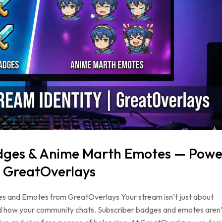
adges & Anime Marth Emotes — Powe
| GreatOverlays
s and Emotes from GreatOverlays Your stream isn’t just about
and how your community chats. Subscriber badges and emotes aren’