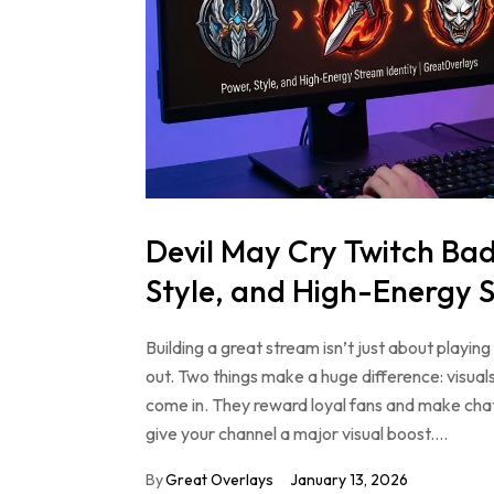
Devil May Cry Twitch Ba
Style, and High-Energy S
Building a great stream isn’t just about play
out. Two things make a huge difference: visu
come in. They reward loyal fans and make cha
give your channel a major visual boost.…
By
Great Overlays
January 13, 2026