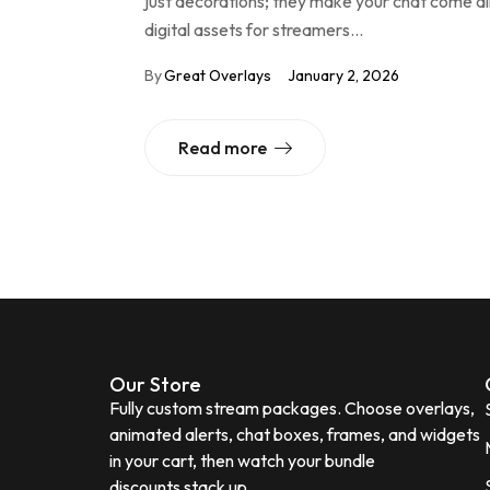
just decorations; they make your chat come al
digital assets for streamers…
By
Great Overlays
January 2, 2026
Read more
Our Store
Fully custom stream packages. Choose overlays,
animated alerts, chat boxes, frames, and widgets
in your cart, then watch your bundle
discounts stack up.