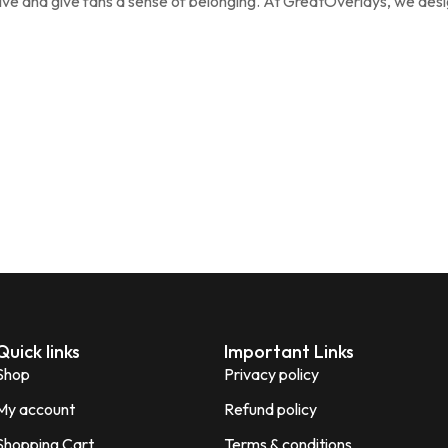
ive and give fans a sense of belonging. At GreatOverlays, we des
Quick links
Important Links
Shop
Privacy policy
My account
Refund policy
Shopping Cart
Terms & conditions