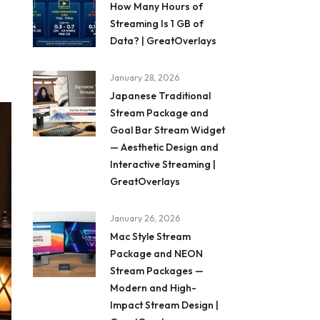
How Many Hours of
Streaming Is 1 GB of
Data? | GreatOverlays
January 28, 2026
Japanese Traditional
Stream Package and
Goal Bar Stream Widget
— Aesthetic Design and
Interactive Streaming |
GreatOverlays
January 26, 2026
Mac Style Stream
Package and NEON
Stream Packages —
Modern and High-
Impact Stream Design |