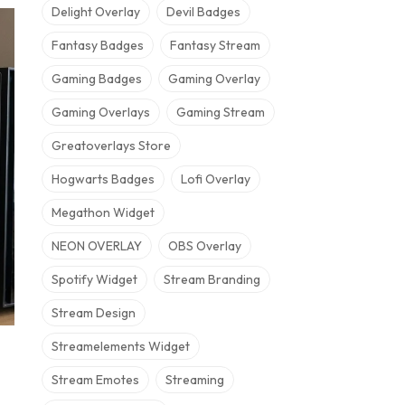
Delight Overlay
Devil Badges
Fantasy Badges
Fantasy Stream
Gaming Badges
Gaming Overlay
Gaming Overlays
Gaming Stream
Greatoverlays Store
Hogwarts Badges
Lofi Overlay
Megathon Widget
NEON OVERLAY
OBS Overlay
Spotify Widget
Stream Branding
Stream Design
Streamelements Widget
Stream Emotes
Streaming