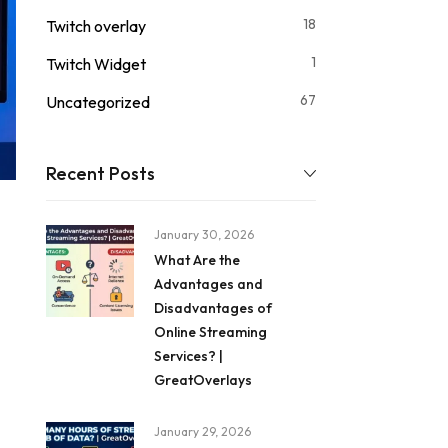
18
Twitch overlay
1
Twitch Widget
67
Uncategorized
Recent Posts
January 30, 2026
What Are the
Advantages and
Disadvantages of
Online Streaming
Services? |
GreatOverlays
January 29, 2026