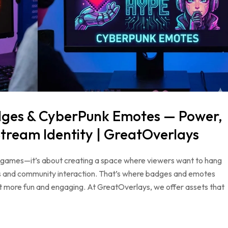
dges & CyberPunk Emotes — Power,
tream Identity | GreatOverlays
ing games—it’s about creating a space where viewers want to hang
als and community interaction. That’s where badges and emotes
t more fun and engaging. At GreatOverlays, we offer assets that