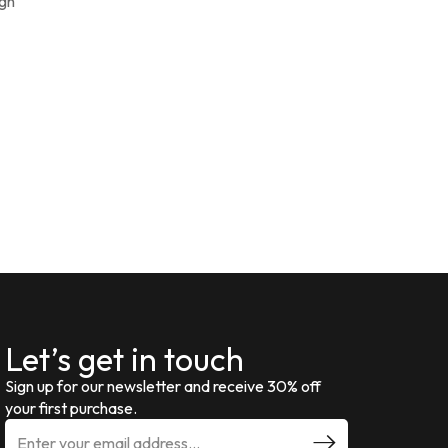
ign
Let’s get in touch
Sign up for our newsletter and receive 30% off
your first purchase.
E
m