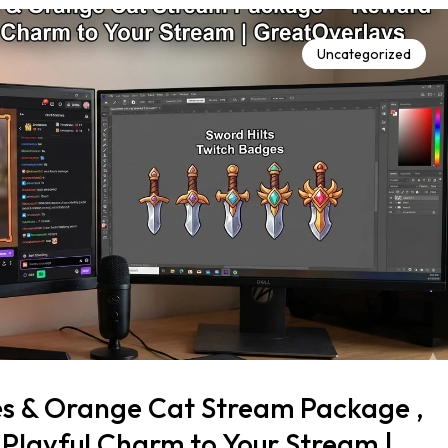
Uncategorized
es & Orange Cat Stream Package ,
Playful Charm to Your Stream |