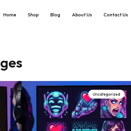
Home
Shop
Blog
About Us
Contact Us
dges
Uncategorized