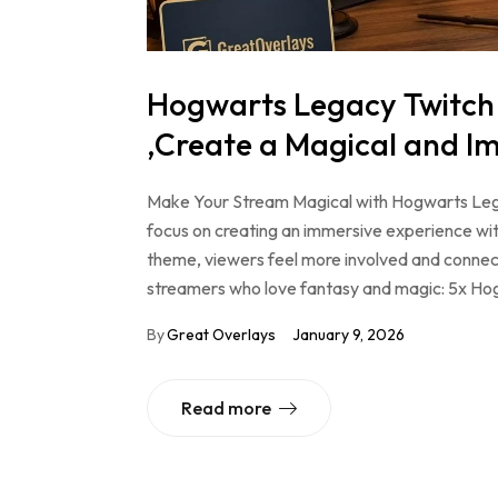
Hogwarts Legacy Twitch
,Create a Magical and I
Make Your Stream Magical with Hogwarts Le
focus on creating an immersive experience wit
theme, viewers feel more involved and connec
streamers who love fantasy and magic: 5x H
By
Great Overlays
January 9, 2026
Read more