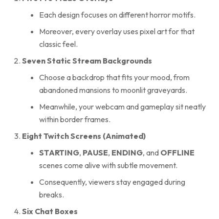
Each design focuses on different horror motifs.
Moreover, every overlay uses pixel art for that
classic feel.
Seven Static Stream Backgrounds
Choose a backdrop that fits your mood, from
abandoned mansions to moonlit graveyards.
Meanwhile, your webcam and gameplay sit neatly
within border frames.
Eight Twitch Screens (Animated)
STARTING
,
PAUSE
,
ENDING
, and
OFFLINE
scenes come alive with subtle movement.
Consequently, viewers stay engaged during
breaks.
Six Chat Boxes