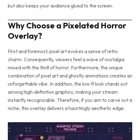
but also keeps your audience glued to the screen.
Why Choose a Pixelated Horror
Overlay?
First and foremost, pixel art evokes a sense of retro
charm. Consequently, viewers feel a wave of nostalgia
mixed with the thrill of horror. Furthermore, the unique
combination of pixel art and ghostly animations creates an
unforgettable vibe. In addition, the low‑fi look stands out
among high‑definition graphics, making your stream
instantly recognizable. Therefore, if you aim to carve out a
niche, this overlay delivers a hauntingly aesthetic edge.