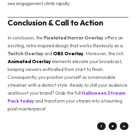
see engagement climb rapidly.
Conclusion & Call to Action
In conclusion, the
Pixelated Horror Overlay
offers an
exciting, retro‑inspired design that works flawlessly as a
Twitch Overlay
and
OBS Overlay
. Moreover, the rich
Animated Overlay
elements elevate your broadcast,
keeping viewers enthralled from start to finish.
Consequently, you position yourself as a memorable
streamer with a distinct style. Ready to chill your audience
and boost your brand? Grab the full
Halloween Stream
Pack today
and transform your stream into a haunting
pixel masterpiece!