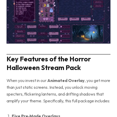
Key Features of the Horror
Halloween Stream Pack
When you invest in our
Animated Overlay
, you get more
than just static screens. Instead, you unlock moving
specters, flickering lanterns, and drifting shadows that
amplify your theme. Specifically, this full package includes:
Five Pre‑Made Overlays