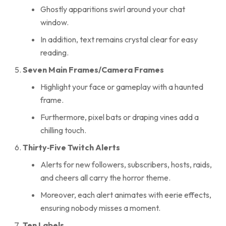
Ghostly apparitions swirl around your chat
window.
In addition, text remains crystal clear for easy
reading.
Seven Main Frames/Camera Frames
Highlight your face or gameplay with a haunted
frame.
Furthermore, pixel bats or draping vines add a
chilling touch.
Thirty‑Five Twitch Alerts
Alerts for new followers, subscribers, hosts, raids,
and cheers all carry the horror theme.
Moreover, each alert animates with eerie effects,
ensuring nobody misses a moment.
Ten Labels