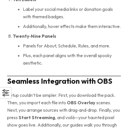
Label your social media links or donation goals
with themed badges.
Additionally, hover effects make them interactive.
Twenty‑Nine Panels
Panels for About, Schedule, Rules, and more.
Plus, each panel aligns with the overall spooky
aesthetic.
Seamless Integration with OBS
Setup couldn’t be simpler. First, you download the pack.
Then, you import each file into
OBS Overlay
scenes.
Next, you arrange sources with drag‑and‑drop. Finally, you
press
Start Streaming
, and voilà—your haunted pixel
show goes live. Additionally, our guides walk you through