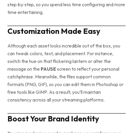
step‑by‑step, so you spend less time configuring and more
time entertaining.
Customization Made Easy
Although each asset looks incredible out of the box, you
can tweak colors, text, and placement. For instance,
switch the hue on that flickering lantern or alter the
message on the
PAUSE
screen to reflect your personal
catchphrase. Meanwhile, the files support common
formats (PNG, GIF), so you can edit them in Photoshop or
free tools like GIMP. As a result, you’ll maintain
consistency across all your streaming platforms.
Boost Your Brand Identity