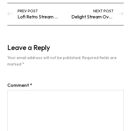
PREV POST
NEXT POST
Lofi Retro Stream Overlay: Elevate Your Twitch and OBS Experience
Delight Stream Overlay: Animated Twitch & OBS Lo‑Fi Pack
Leave a Reply
Your email address will not be published.
Required fields are
marked
*
Comment
*