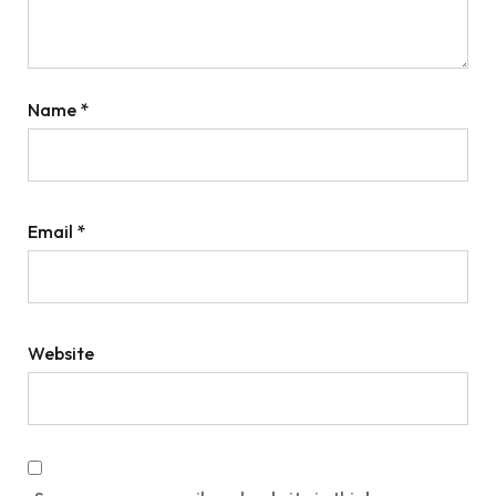
Name
*
Email
*
Website