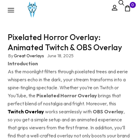
0
Pixelated Horror Overlay:
Animated Twitch & OBS Overlay
By
Great Overlays
June 18, 2025
Introduction
As the moonlight filters through pixelated trees and eerie
whispers echo in the dark, your stream transforms into a
spine‑tingling spectacle. Whether you’re on Twitch or
YouTube, the
Pixelated Horror Overlay
brings that
perfect blend of nostalgia and fright. Moreover, this
Twitch Overlay
works seamlessly with
OBS Overlay
,
so you get a simple setup and an animated experience
that grips viewers from the first frame. In addition, you’ll
find that a well‑crafted overlay not only boosts your brand