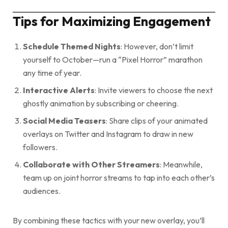
Tips for Maximizing Engagement
Schedule Themed Nights
: However, don’t limit
yourself to October—run a “Pixel Horror” marathon
any time of year.
Interactive Alerts
: Invite viewers to choose the next
ghostly animation by subscribing or cheering.
Social Media Teasers
: Share clips of your animated
overlays on Twitter and Instagram to draw in new
followers.
Collaborate with Other Streamers
: Meanwhile,
team up on joint horror streams to tap into each other’s
audiences.
By combining these tactics with your new overlay, you’ll