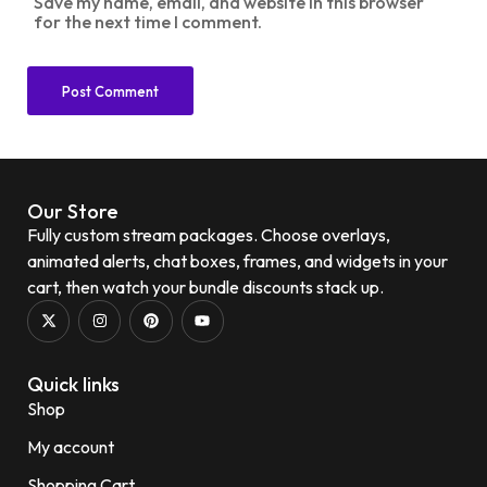
Save my name, email, and website in this browser
for the next time I comment.
Our Store
Fully custom stream packages. Choose overlays,
animated alerts, chat boxes, frames, and widgets in your
cart, then watch your bundle discounts stack up.
Quick links
Shop
My account
Shopping Cart