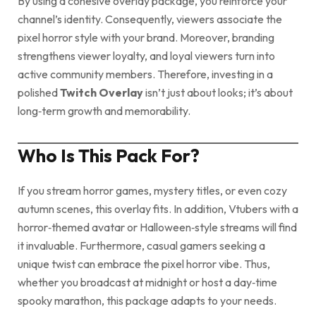
By using a cohesive overlay package, you reinforce your
channel’s identity. Consequently, viewers associate the
pixel horror style with your brand. Moreover, branding
strengthens viewer loyalty, and loyal viewers turn into
active community members. Therefore, investing in a
polished
Twitch Overlay
isn’t just about looks; it’s about
long‑term growth and memorability.
Who Is This Pack For?
If you stream horror games, mystery titles, or even cozy
autumn scenes, this overlay fits. In addition, Vtubers with a
horror‑themed avatar or Halloween‑style streams will find
it invaluable. Furthermore, casual gamers seeking a
unique twist can embrace the pixel horror vibe. Thus,
whether you broadcast at midnight or host a day‑time
spooky marathon, this package adapts to your needs.