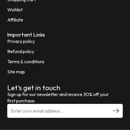
Wishlist
Affiliate
Important Links
Privacy policy
Refund policy
Terms & conditions
Site map
Let’s get in touch
Sign up for our newsletter and receive 30% off your
first purchase.
E
m
a
i
l