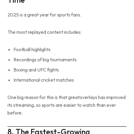
2025 is a great year for sports fans.
The most replayed content includes:
Football highlights
Recordings of big tournaments
Boxing and UFC fights
International cricket matches
One big reason for this is that greatoverlays has improved
its streaming, so sports are easier to watch than ever
before.
8. The Fastest-Growing