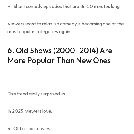
Short comedy episodes that are 15–20 minutes long
Viewers want to relax, so comedy is becoming one of the
most popular categories again.
6. Old Shows (2000–2014) Are
More Popular Than New Ones
This trend really surprised us.
In 2025, viewers love:
Old action movies