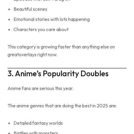
Beautiful scenes
Emotional stories with lots happening
Characters you care about
This category is growing faster than anything else on
greatoverlays right now.
3. Anime’s Popularity Doubles
Anime fans are serious this year.
The anime genres that are doing the best in 2025 are:
Detailed fantasy worlds
Battles with monsters