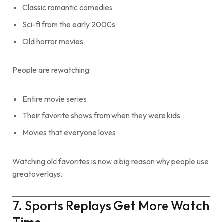
Classic romantic comedies
Sci-fi from the early 2000s
Old horror movies
People are rewatching:
Entire movie series
Their favorite shows from when they were kids
Movies that everyone loves
Watching old favorites is now a big reason why people use
greatoverlays.
7. Sports Replays Get More Watch
Time