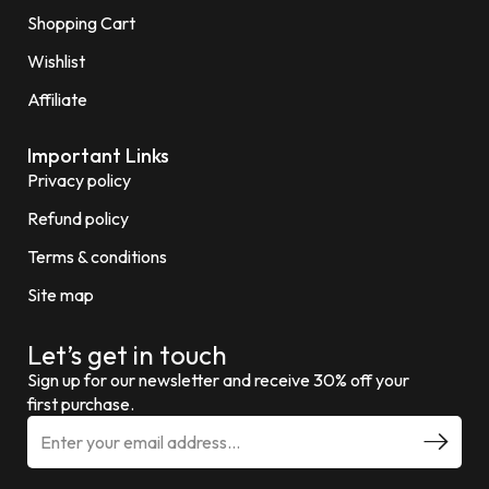
Shopping Cart
Wishlist
Affiliate
Important Links
Privacy policy
Refund policy
Terms & conditions
Site map
Let’s get in touch
Sign up for our newsletter and receive 30% off your
first purchase.
E
m
a
i