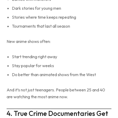
Dark stories for young men
Stories where time keeps repeating
Tournaments that last all season
New anime shows often:
Start trending right away
Stay popular for weeks
Do better than animated shows from the West
And it’s not just teenagers. People between 25 and 40
are watching the most anime now.
4. True Crime Documentaries Get