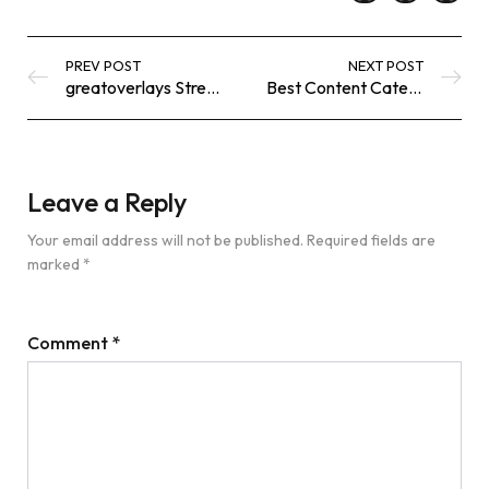
PREV POST
NEXT POST
greatoverlays Streaming Library: What’s New, Trending & Worth Watching
Best Content Categories on greatoverlays for Every Type of Viewer
Leave a Reply
Your email address will not be published.
Required fields are
marked
*
Comment
*