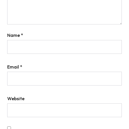
Name
*
Email
*
Website