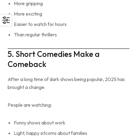
More gripping
More exciting
Easier to watch for hours
Than regular thrillers
5. Short Comedies Make a
Comeback
After a long time of dark shows being popular, 2025 has
brought a change.
People are watching:
Funny shows about work
Light, happy sitcoms about families