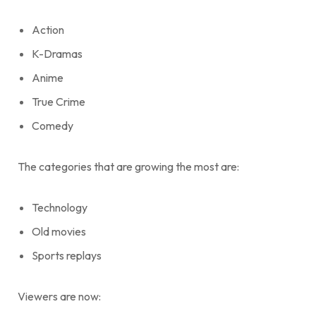
Action
K-Dramas
Anime
True Crime
Comedy
The categories that are growing the most are:
Technology
Old movies
Sports replays
Viewers are now: