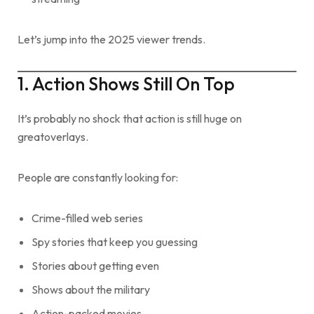
Let’s jump into the 2025 viewer trends.
1. Action Shows Still On Top
It’s probably no shock that action is still huge on
greatoverlays.
People are constantly looking for:
Crime-filled web series
Spy stories that keep you guessing
Stories about getting even
Shows about the military
Action-packed movies