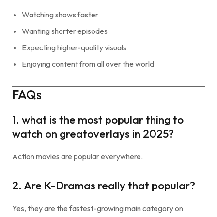
Watching shows faster
Wanting shorter episodes
Expecting higher-quality visuals
Enjoying content from all over the world
FAQs
1. what is the most popular thing to
watch on greatoverlays in 2025?
Action movies are popular everywhere.
2. Are K-Dramas really that popular?
Yes, they are the fastest-growing main category on