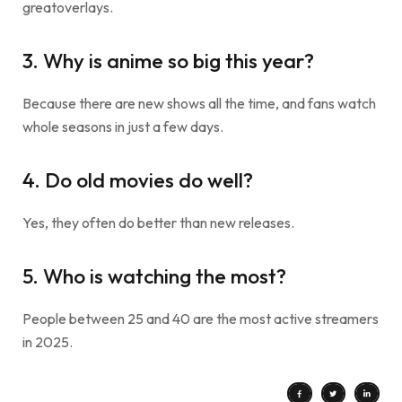
greatoverlays.
3. Why is anime so big this year?
Because there are new shows all the time, and fans watch
whole seasons in just a few days.
4. Do old movies do well?
Yes, they often do better than new releases.
5. Who is watching the most?
People between 25 and 40 are the most active streamers
in 2025.