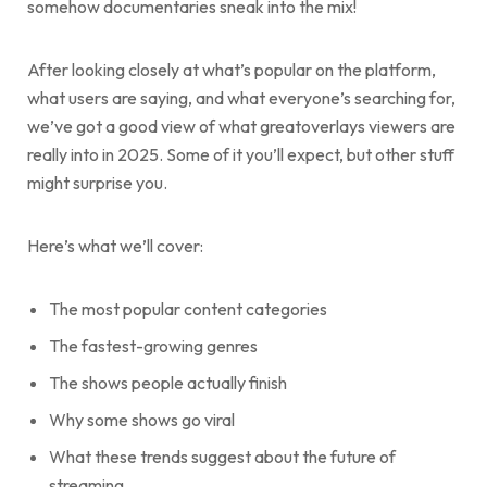
somehow documentaries sneak into the mix!
After looking closely at what’s popular on the platform,
what users are saying, and what everyone’s searching for,
we’ve got a good view of what greatoverlays viewers are
really into in 2025. Some of it you’ll expect, but other stuff
might surprise you.
Here’s what we’ll cover:
The most popular content categories
The fastest-growing genres
The shows people actually finish
Why some shows go viral
What these trends suggest about the future of
streaming