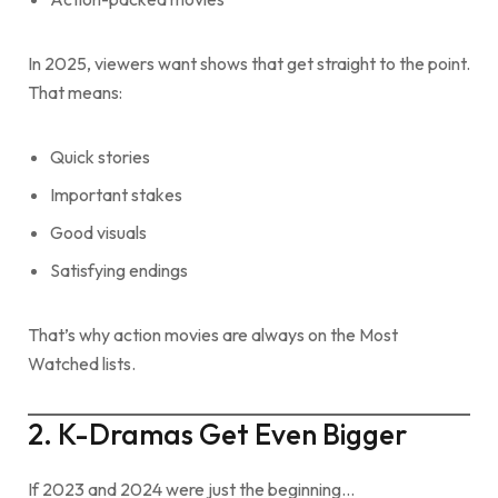
In 2025, viewers want shows that get straight to the point.
That means:
Quick stories
Important stakes
Good visuals
Satisfying endings
That’s why action movies are always on the Most
Watched lists.
2. K-Dramas Get Even Bigger
If 2023 and 2024 were just the beginning…