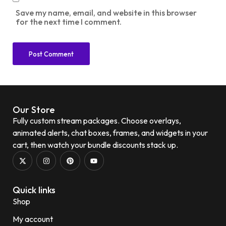
Save my name, email, and website in this browser
for the next time I comment.
Our Store
Fully custom stream packages. Choose overlays,
animated alerts, chat boxes, frames, and widgets in your
cart, then watch your bundle discounts stack up.
Quick links
Shop
My account