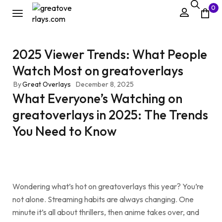
0
2025 Viewer Trends: What People
Watch Most on greatoverlays
By
Great Overlays
December 8, 2025
What Everyone’s Watching on
greatoverlays in 2025: The Trends
You Need to Know
Wondering what’s hot on greatoverlays this year? You’re
not alone. Streaming habits are always changing. One
minute it’s all about thrillers, then anime takes over, and