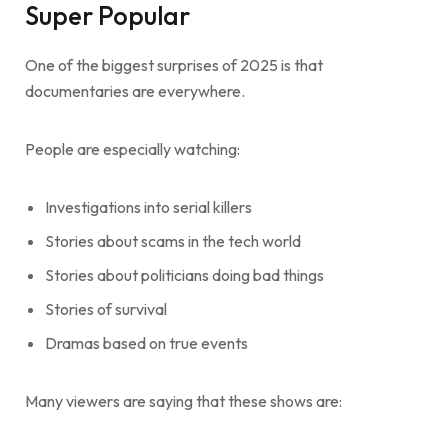
Super Popular
One of the biggest surprises of 2025 is that
documentaries are everywhere.
People are especially watching:
Investigations into serial killers
Stories about scams in the tech world
Stories about politicians doing bad things
Stories of survival
Dramas based on true events
Many viewers are saying that these shows are: