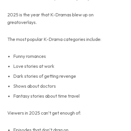
2025 is the year that K-Dramas blew up on
greatoverlays.
The most popular K-Drama categories include:
Funny romances
Love stories at work
Dark stories of getting revenge
Shows about doctors
Fantasy stories about time travel
Viewers in 2025 can’t get enough of:
Episodes that don’t drag on