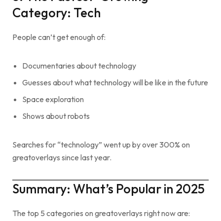
Category: Tech
People can’t get enough of:
Documentaries about technology
Guesses about what technology will be like in the future
Space exploration
Shows about robots
Searches for “technology” went up by over 300% on
greatoverlays since last year.
Summary: What’s Popular in 2025
The top 5 categories on greatoverlays right now are: