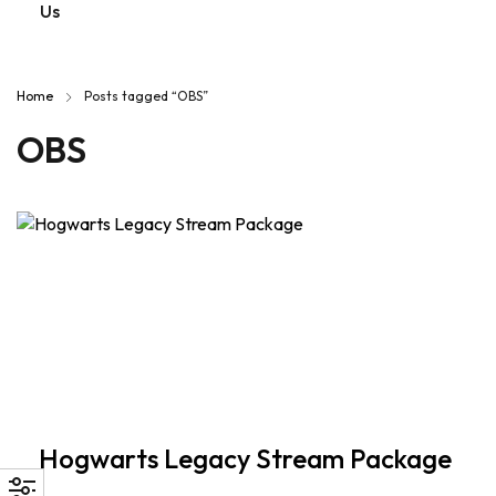
Us
Home
Posts tagged “OBS”
OBS
Hogwarts Legacy Stream Package