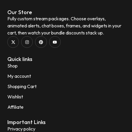
Our Store
Fully custom stream packages. Choose overlays,
animated alerts, chat boxes, frames, and widgets in your
cart, then watch your bundle discounts stack up.
Quick links
Shop
My account
Shopping Cart
Wishlist
Affiliate
Important Links
Privacy policy