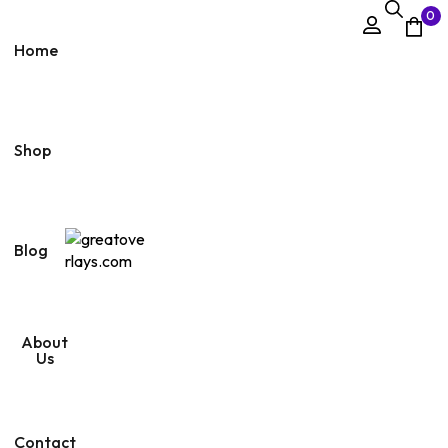
0
Home
Shop
Blog
About
Us
Contact