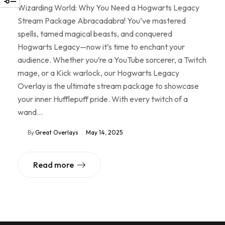
Wizarding World: Why You Need a Hogwarts Legacy
Stream Package Abracadabra! You’ve mastered
spells, tamed magical beasts, and conquered
Hogwarts Legacy—now it’s time to enchant your
audience. Whether you’re a YouTube sorcerer, a Twitch
mage, or a Kick warlock, our Hogwarts Legacy
Overlay is the ultimate stream package to showcase
your inner Hufflepuff pride. With every twitch of a
wand…
By
Great Overlays
May 14, 2025
Read more