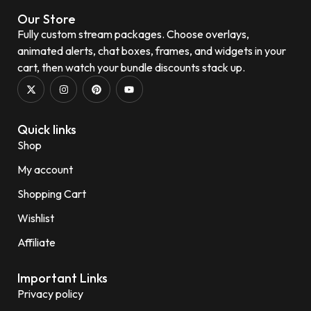
Our Store
Fully custom stream packages. Choose overlays,
animated alerts, chat boxes, frames, and widgets in your
cart, then watch your bundle discounts stack up.
Quick links
Shop
My account
Shopping Cart
Wishlist
Affiliate
Important Links
Privacy policy