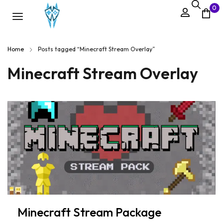
0
Home
Posts tagged “Minecraft Stream Overlay”
Minecraft Stream Overlay
Minecraft Stream Package