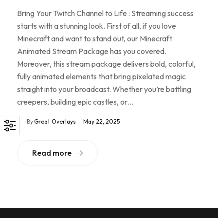
Bring Your Twitch Channel to Life : Streaming success
starts with a stunning look. First of all, if you love
Minecraft and want to stand out, our Minecraft
Animated Stream Package has you covered.
Moreover, this stream package delivers bold, colorful,
fully animated elements that bring pixelated magic
straight into your broadcast. Whether you’re battling
creepers, building epic castles, or…
By
Great Overlays
May 22, 2025
Read more