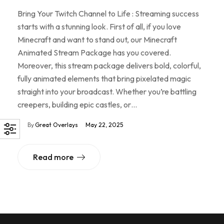
Bring Your Twitch Channel to Life : Streaming success
starts with a stunning look. First of all, if you love
Minecraft and want to stand out, our Minecraft
Animated Stream Package has you covered.
Moreover, this stream package delivers bold, colorful,
fully animated elements that bring pixelated magic
straight into your broadcast. Whether you’re battling
creepers, building epic castles, or…
By
Great Overlays
May 22, 2025
Read more