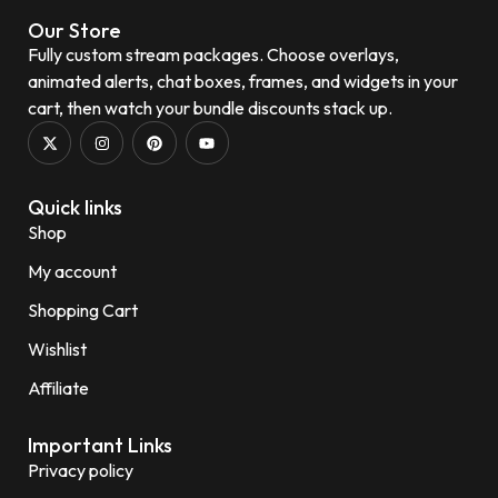
Our Store
Fully custom stream packages. Choose overlays,
animated alerts, chat boxes, frames, and widgets in your
cart, then watch your bundle discounts stack up.
Quick links
Shop
My account
Shopping Cart
Wishlist
Affiliate
Important Links
Privacy policy