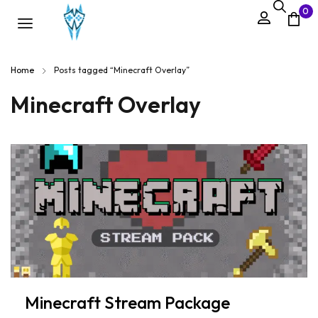
0
Home
Posts tagged “Minecraft Overlay”
Minecraft Overlay
Minecraft Stream Package