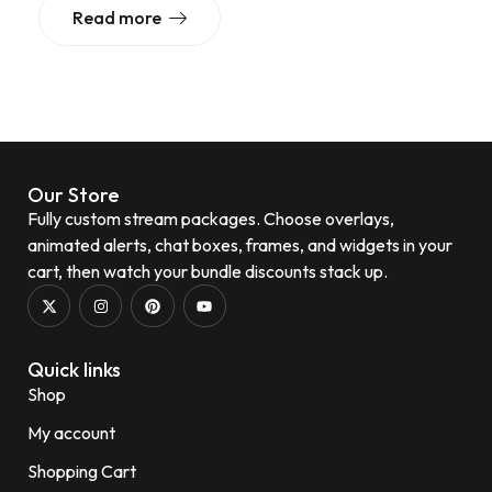
Read more
Our Store
Fully custom stream packages. Choose overlays,
animated alerts, chat boxes, frames, and widgets in your
cart, then watch your bundle discounts stack up.
Quick links
Shop
My account
Shopping Cart