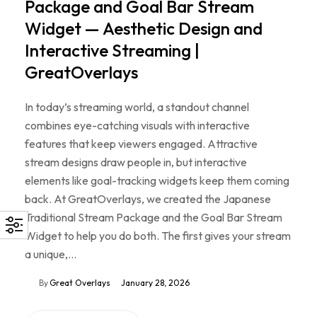
Package and Goal Bar Stream
Widget — Aesthetic Design and
Interactive Streaming |
GreatOverlays
In today’s streaming world, a standout channel
combines eye-catching visuals with interactive
features that keep viewers engaged. Attractive
stream designs draw people in, but interactive
elements like goal-tracking widgets keep them coming
back. At GreatOverlays, we created the Japanese
Traditional Stream Package and the Goal Bar Stream
Widget to help you do both. The first gives your stream
a unique,…
By
Great Overlays
January 28, 2026