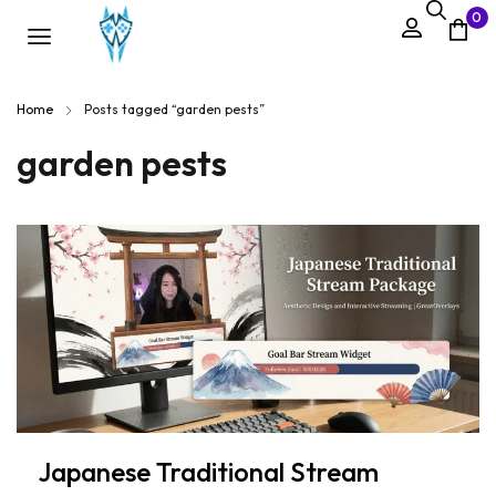
0
Home
Posts tagged “garden pests”
garden pests
Japanese Traditional Stream