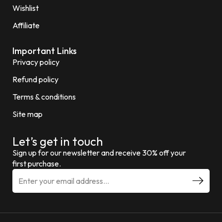
Wishlist
Affiliate
Important Links
Privacy policy
Refund policy
Terms & conditions
Site map
Let’s get in touch
Sign up for our newsletter and receive 30% off your
first purchase.
E
m
a
i
l
a