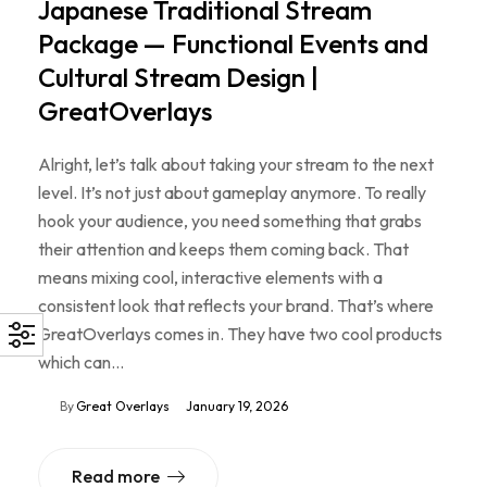
Japanese Traditional Stream
Package — Functional Events and
Cultural Stream Design |
GreatOverlays
Alright, let’s talk about taking your stream to the next
level. It’s not just about gameplay anymore. To really
hook your audience, you need something that grabs
their attention and keeps them coming back. That
means mixing cool, interactive elements with a
consistent look that reflects your brand. That’s where
GreatOverlays comes in. They have two cool products
which can…
By
Great Overlays
January 19, 2026
Read more