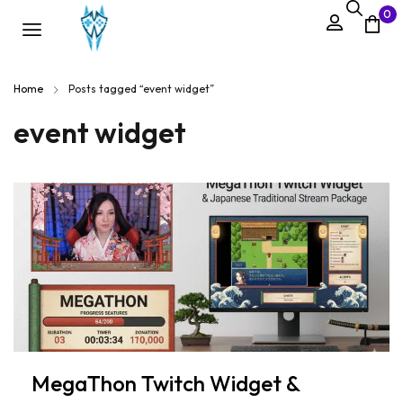
0
Home
Posts tagged “event widget”
event widget
MegaThon Twitch Widget &