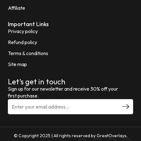
Affiliate
Important Links
Privacy policy
Refund policy
Terms & conditions
Site map
Let’s get in touch
Sign up for our newsletter and receive 30% off your
first purchase.
E
m
a
i
l
a
d
© Copyright 2025 | All rights reserved by GreatOverlays.