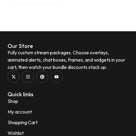
Our Store
Fully custom stream packages. Choose overlays,
animated alerts, chat boxes, frames, and widgets in your
cart, then watch your bundle discounts stack up.
Quick links
Shop
My account
Shopping Cart
Wishlist