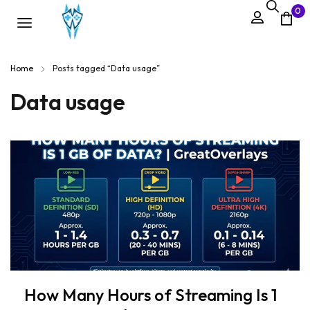
0
Home
Posts tagged “Data usage”
Data usage
How Many Hours of Streaming Is 1