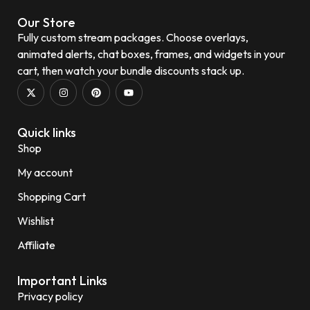
Our Store
Fully custom stream packages. Choose overlays,
animated alerts, chat boxes, frames, and widgets in your
cart, then watch your bundle discounts stack up.
Quick links
Shop
My account
Shopping Cart
Wishlist
Affiliate
Important Links
Privacy policy