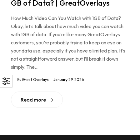
GB of Data? | GreatOverlays
How Much Video Can You Watch with 1GB of Data?
Okay, let’s talk about how much video you can watch
with 1GB of data. If you’re like many GreatOverlays
customers, you’re probably trying to keep an eye on
your data use, especially if you have a limited plan. It’s
not a straightforward answer, but I’ll break it down
simply. The…
By
Great Overlays
January 29, 2026
Read more