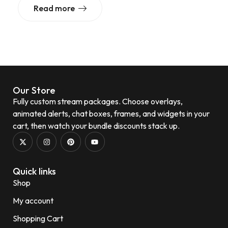
Read more
Our Store
Fully custom stream packages. Choose overlays,
animated alerts, chat boxes, frames, and widgets in your
cart, then watch your bundle discounts stack up.
Quick links
Shop
My account
Shopping Cart