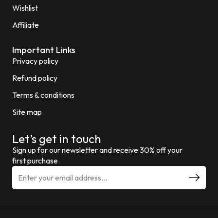
Wishlist
Affiliate
Important Links
Privacy policy
Refund policy
Terms & conditions
Site map
Let’s get in touch
Sign up for our newsletter and receive 30% off your
first purchase.
E
m
a
i
l
a