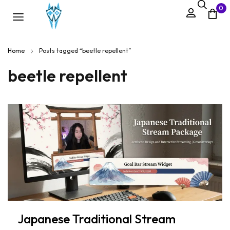
0
Home
Posts tagged “beetle repellent”
beetle repellent
Japanese Traditional Stream