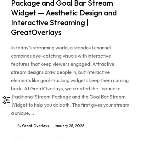
Package and Goal Bar Stream
Widget — Aesthetic Design and
Interactive Streaming |
GreatOverlays
In today’s streaming world, a standout channel
combines eye-catching visuals with interactive
features that keep viewers engaged. Attractive
stream designs draw people in, but interactive
elements like goal-tracking widgets keep them coming
back. At GreatOverlays, we created the Japanese
Traditional Stream Package and the Goal Bar Stream
Widget to help you do both. The first gives your stream
a unique,…
By
Great Overlays
January 28, 2026