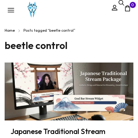
0
Home
Posts tagged “beetle control”
beetle control
Japanese Traditional Stream