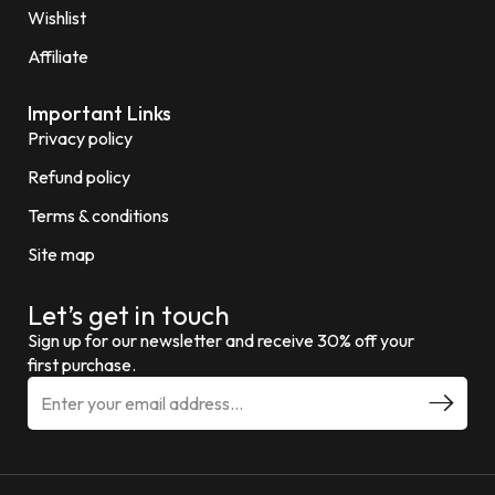
Wishlist
Affiliate
Important Links
Privacy policy
Refund policy
Terms & conditions
Site map
Let’s get in touch
Sign up for our newsletter and receive 30% off your
first purchase.
E
m
a
i
l
a