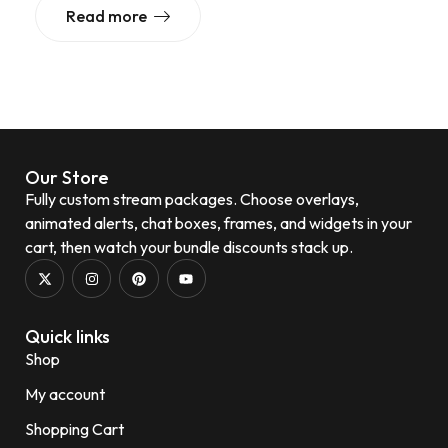
Read more
Our Store
Fully custom stream packages. Choose overlays,
animated alerts, chat boxes, frames, and widgets in your
cart, then watch your bundle discounts stack up.
Quick links
Shop
My account
Shopping Cart