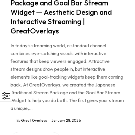
Package and Goal Bar Stream
Widget — Aesthetic Design and
Interactive Streaming |
GreatOverlays
In today’s streaming world, a standout channel
combines eye-catching visuals with interactive
features that keep viewers engaged. Attractive
stream designs draw people in, but interactive
elements like goal-tracking widgets keep them coming
back. At GreatOverlays, we created the Japanese
Traditional Stream Package and the Goal Bar Stream
Widget to help you do both. The first gives your stream
a unique,…
By
Great Overlays
January 28, 2026