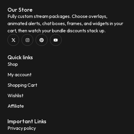
Our Store
Fully custom stream packages. Choose overlays,
animated alerts, chat boxes, frames, and widgets in your
cart, then watch your bundle discounts stack up.
Quick links
Shop
My account
Shopping Cart
Wishlist
Affiliate
Important Links
Privacy policy