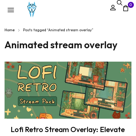
0
Home
Posts tagged “Animated stream overlay”
Animated stream overlay
Lofi Retro Stream Overlay: Elevate