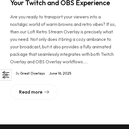
Your Twitch and OBS Experience
Are you ready to transport your viewers into a
nostalgic world of warm browns and retro vibes? If so,
then our Lofi Retro Stream Overlay is precisely what
you need. Not only does it bring a cozy ambiance to
your broadcast, but it also provides a fully animated
package that seamlessly integrates with both Twitch
Overlay and OBS Overlay workflows.…
By
Great Overlays
June 16, 2025
Read more