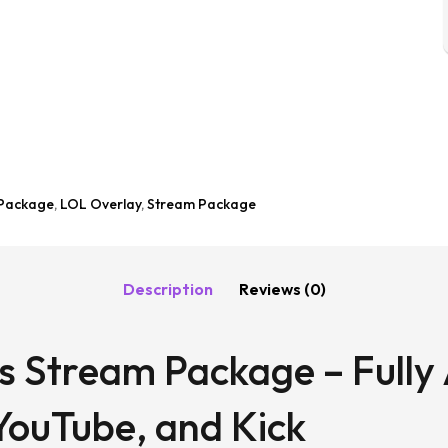
 Package
,
LOL Overlay
,
Stream Package
Description
Reviews (0)
s Stream Package – Fully
YouTube, and Kick