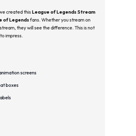
 we created this
League of Legends Stream
e of Legends
fans. Whether you stream on
ream, they will see the difference. This is not
 to impress.
animation screens
hat boxes
Labels