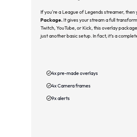
If you're a League of Legends streamer, then 
Package.
It gives your stream a full transfo
Twitch, YouTube, or Kick, this overlay package 
just another basic setup. In fact, it’s a compl
4x pre-made overlays
4x Camera frames
9x alerts