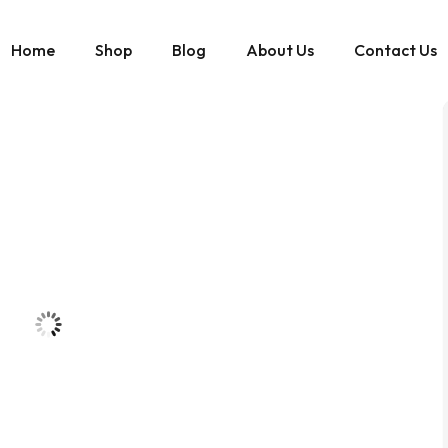
Home
Shop
Blog
About Us
Contact Us