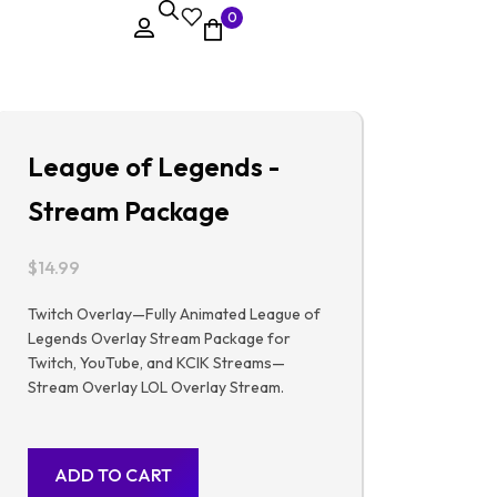
0
League of Legends -
Stream Package
$
14.99
Twitch Overlay—Fully Animated League of
Legends Overlay Stream Package for
Twitch, YouTube, and KCIK Streams—
Stream Overlay LOL Overlay Stream.
ADD TO CART