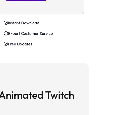
Instant Download
Expert Customer Service
Free Updates
 Animated Twitch