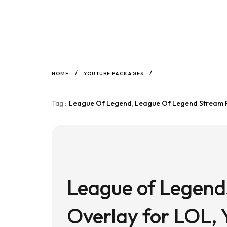
/
/
HOME
YOUTUBE PACKAGES
Tag :
League Of Legend
,
League Of Legend Stream
League of Legend
Overlay for LOL, 