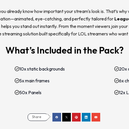
you already know how important your stream's look is. That’s why
rmation—animated, eye-catching, and perfectly tailored for
Leagu
helps you stand out instantly. From the moment viewers join your st
ete streaming solution built specifically for LOL streamers who want
What’s Included in the Pack?
10x static backgrounds
20x 
5x main frames
6x c
50x Panels
12x 
Share