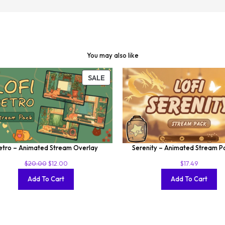
You may also like
SALE
etro – Animated Stream Overlay
Serenity – Animated Stream 
$
20.00
$
12.00
$
17.49
Add To Cart
Add To Cart