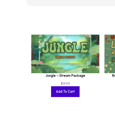
Jungle – Stream Package
R
$
19.99
Add To Cart