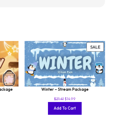
SALE
Package
Winter – Stream Package
$
21.41
$
14.99
Add To Cart