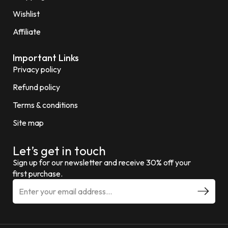
Wishlist
Affiliate
Important Links
Privacy policy
Refund policy
Terms & conditions
Site map
Let’s get in touch
Sign up for our newsletter and receive 30% off your
first purchase.
E
m
a
i
l