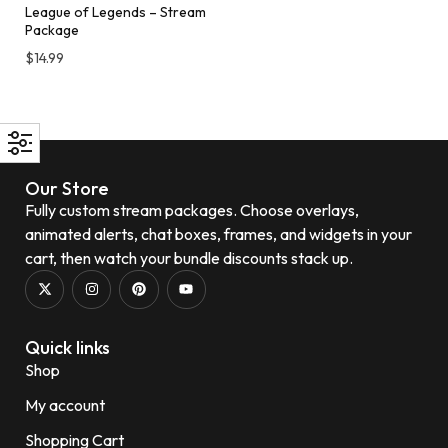
League of Legends – Stream
Package
$
14.99
Our Store
Fully custom stream packages. Choose overlays,
animated alerts, chat boxes, frames, and widgets in your
cart, then watch your bundle discounts stack up.
Quick links
Shop
My account
Shopping Cart