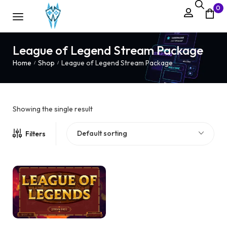
0
League of Legend Stream Package
Home
Shop
League of Legend Stream Package
/
/
Showing the single result
Default sorting
Filters