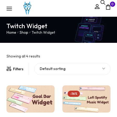
0
Twitch Widget
Home
Shop
Twitch Widget
/
/
Showing all 4 results
Default sorting
Filters
-16%