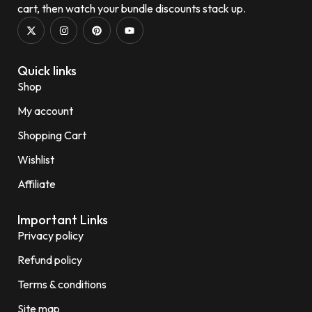
cart, then watch your bundle discounts stack up.
Quick links
Shop
My account
Shopping Cart
Wishlist
Affiliate
Important Links
Privacy policy
Refund policy
Terms & conditions
Site map