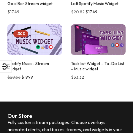
Goal Bar Stream widget
Lofi Spotify Music Widget
$
17.49
$
20.82
$
17.49
-30%
Spotify Music- Stream
Task list Widget – To-Do List
Widget
– Music widget
$
28.56
$
19.99
$
33.32
Our Store
Fully custom stream packages. Choose overlays,
animated alerts, chat boxes, frames, and widgets in your