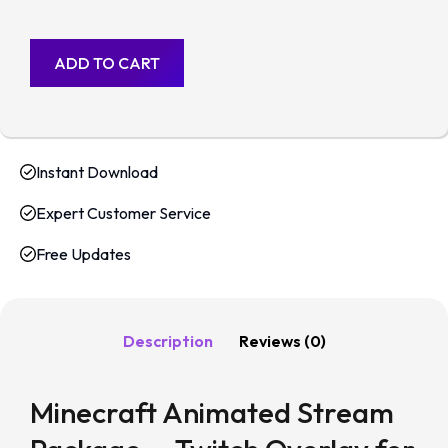
ADD TO CART
Instant Download
Expert Customer Service
Free Updates
Description
Reviews (0)
Minecraft Animated Stream