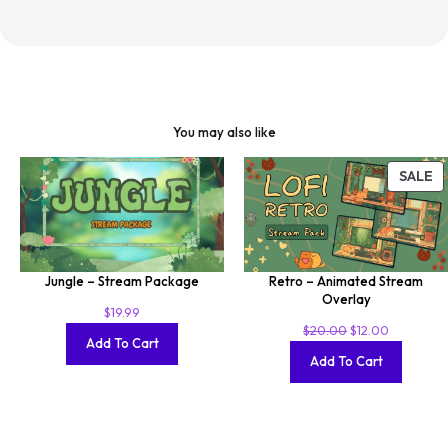
You may also like
SALE
Jungle – Stream Package
Retro – Animated Stream
Overlay
$
19.99
$
20.00
$
12.00
Add To Cart
Add To Cart