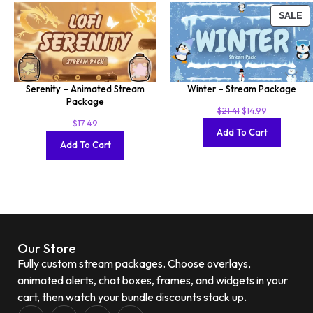
SALE
Serenity – Animated Stream
Winter – Stream Package
Package
$
21.41
$
14.99
$
17.49
Add To Cart
Add To Cart
Our Store
Fully custom stream packages. Choose overlays,
animated alerts, chat boxes, frames, and widgets in your
cart, then watch your bundle discounts stack up.