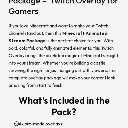
Package – Twitch Overlay for
Gamers
If you love Minecraft and want to make your Twitch
channel stand out, then this
Minecraft Animated
Stream Package
is the perfect choice for you. With
bold, colorful, and fully animated elements, this Twitch
Overlay brings the pixelated magic of Minecraft straight
into your stream. Whether you're building a castle,
surviving the night, or just hanging out with viewers, this
complete overlay package will make your content look
amazing from start to finish.
What’s Included in the
Pack?
4x pre-made overlays