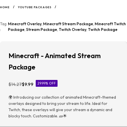
/
/
HOME
YOUTUBE PACKAGES
Tag
Minecraft Overlay
,
Minecraft Stream Package
,
Minecraft Twitch
:
Package
,
Stream Package
,
Twitch Overlay
,
Twitch Package
Minecraft - Animated Stream
Package
29.99% OFF
$
14.27
$
9.99
🌍 Introducing our collection of animated Minecraft-themed
overlays designed to bring your stream to life. Ideal for
Twitch, these overlays will give your stream a dynamic and
blocky touch. Customizable. 🧱🌟