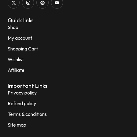
Quick links
Shop
My account
Shopping Cart
Wishlist
Affiliate
Important Links
Privacy policy
Refund policy
Terms & conditions
Site map