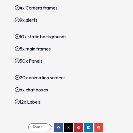
4x Camera frames
9x alerts
10x static backgrounds
5x main frames
50x Panels
20x animation screens
6x chat boxes
12x Labels
Share