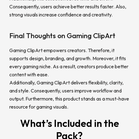
Consequently, users achieve better results faster. Also,
strong visuals increase confidence and creativity.
Final Thoughts on Gaming ClipArt
Gaming ClipArt empowers creators. Therefore, it
supports design, branding, and growth. Moreover, it fits
every gaming niche. As a result, creators produce better
content with ease.
Additionally, Gaming ClipArt delivers flexibility, clarity,
and style. Consequently, users improve workflow and
output. Furthermore, this product stands as a must-have
resource for gaming visuals.
What’s Included in the
Pack?