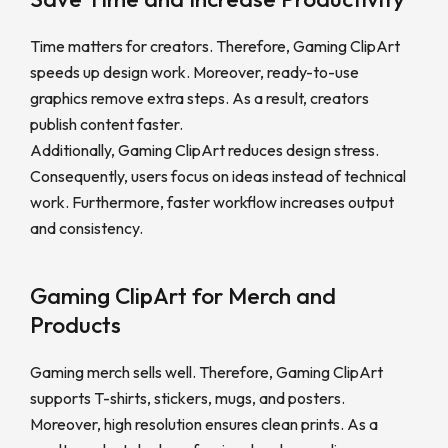
Time matters for creators. Therefore, Gaming ClipArt
speeds up design work. Moreover, ready-to-use
graphics remove extra steps. As a result, creators
publish content faster.
Additionally, Gaming ClipArt reduces design stress.
Consequently, users focus on ideas instead of technical
work. Furthermore, faster workflow increases output
and consistency.
Gaming ClipArt for Merch and
Products
Gaming merch sells well. Therefore, Gaming ClipArt
supports T-shirts, stickers, mugs, and posters.
Moreover, high resolution ensures clean prints. As a