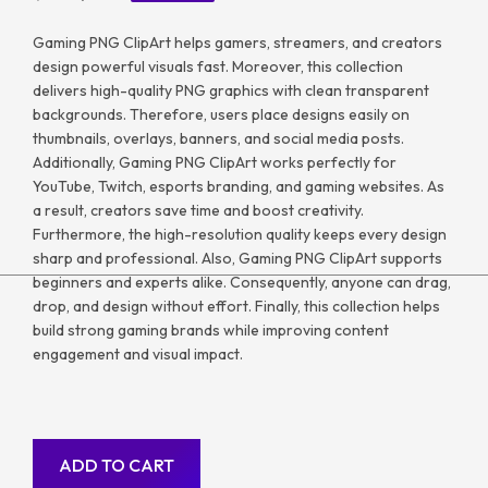
Gaming PNG ClipArt helps gamers, streamers, and creators
design powerful visuals fast. Moreover, this collection
delivers high-quality PNG graphics with clean transparent
backgrounds. Therefore, users place designs easily on
thumbnails, overlays, banners, and social media posts.
Additionally, Gaming PNG ClipArt works perfectly for
YouTube, Twitch, esports branding, and gaming websites. As
a result, creators save time and boost creativity.
Furthermore, the high-resolution quality keeps every design
sharp and professional. Also, Gaming PNG ClipArt supports
beginners and experts alike. Consequently, anyone can drag,
drop, and design without effort. Finally, this collection helps
build strong gaming brands while improving content
engagement and visual impact.
ADD TO CART