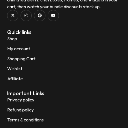
cart, then watch your bundle discounts stack up.
Quick links
Shop
My account
Shopping Cart
Wishlist
Affiliate
Important Links
Privacy policy
Refund policy
Terms & conditions