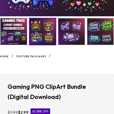
/
/
HOME
YOUTUBE PACKAGES
Gaming PNG ClipArt Bundle
(Digital Download)
62.58% OFF
$
7.99
$
2.99