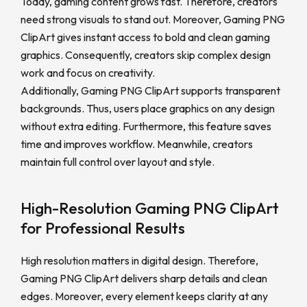
Today, gaming content grows fast. Therefore, creators
need strong visuals to stand out. Moreover, Gaming PNG
ClipArt gives instant access to bold and clean gaming
graphics. Consequently, creators skip complex design
work and focus on creativity.
Additionally, Gaming PNG ClipArt supports transparent
backgrounds. Thus, users place graphics on any design
without extra editing. Furthermore, this feature saves
time and improves workflow. Meanwhile, creators
maintain full control over layout and style.
High-Resolution Gaming PNG ClipArt
for Professional Results
High resolution matters in digital design. Therefore,
Gaming PNG ClipArt delivers sharp details and clean
edges. Moreover, every element keeps clarity at any