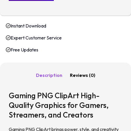
Instant Download
Expert Customer Service
Free Updates
Description
Reviews (0)
Gaming PNG ClipArt High-
Quality Graphics for Gamers,
Streamers, and Creators
Gaming PNG ClipArt brings power, style, and creativity