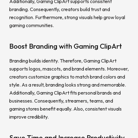
Additionally, Gaming ClipArt supports consistent
branding. Consequently, creators build trust and
recognition. Furthermore, strong visuals help grow loyal
gaming communities.
Boost Branding with Gaming ClipArt
Branding builds identity. Therefore, Gaming ClipArt
supports logos, mascots, and brand elements. Moreover,
creators customize graphics to match brand colors and
style. As a result, branding looks strong and memorable.
Additionally, Gaming ClipArt fits personal brands and
businesses. Consequently, streamers, teams, and
gaming stores benefit equally. Also, consistent visuals
improve credibility.
Save Time and Increase Productivity