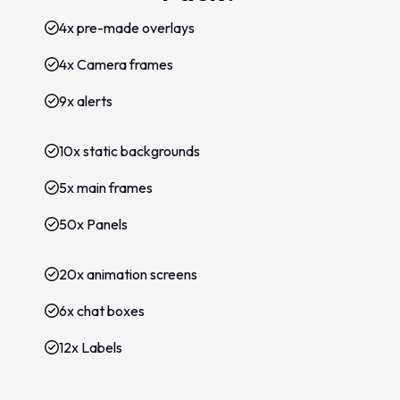
4x pre-made overlays
4x Camera frames
9x alerts
10x static backgrounds
5x main frames
50x Panels
20x animation screens
6x chat boxes
12x Labels