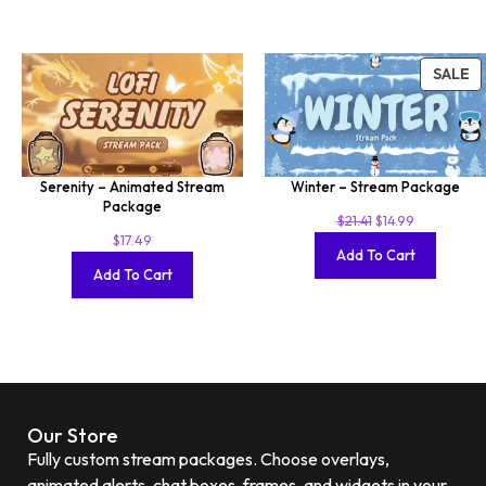
SALE
Serenity – Animated Stream
Winter – Stream Package
Package
$
21.41
$
14.99
$
17.49
Add To Cart
Add To Cart
Our Store
Fully custom stream packages. Choose overlays,
animated alerts, chat boxes, frames, and widgets in your