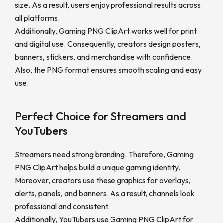
size. As a result, users enjoy professional results across
all platforms.
Additionally, Gaming PNG ClipArt works well for print
and digital use. Consequently, creators design posters,
banners, stickers, and merchandise with confidence.
Also, the PNG format ensures smooth scaling and easy
use.
Perfect Choice for Streamers and
YouTubers
Streamers need strong branding. Therefore, Gaming
PNG ClipArt helps build a unique gaming identity.
Moreover, creators use these graphics for overlays,
alerts, panels, and banners. As a result, channels look
professional and consistent.
Additionally, YouTubers use Gaming PNG ClipArt for