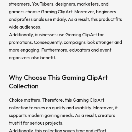
streamers, YouTubers, designers, marketers, and
gamers choose Gaming ClipArt. Moreover, beginners
and professionals use it daily. As a result, this product fits
wide audiences.
Additionally, businesses use Gaming ClipArt for
promotions. Consequently, campaigns look stronger and
more engaging. Furthermore, educators and event
organizers also benefit.
Why Choose This Gaming ClipArt
Collection
Choice matters. Therefore, this Gaming ClipArt
collection focuses on quality and usability. Moreover, it
supports modern gaming needs. As a result, creators
trust it for serious projects.
Additionally, this collection saves time and effort.