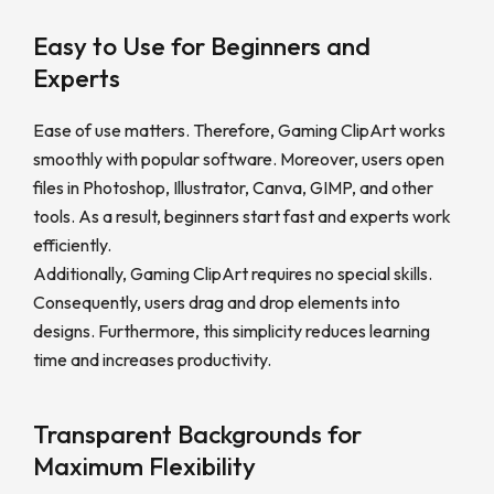
Easy to Use for Beginners and
Experts
Ease of use matters. Therefore, Gaming ClipArt works
smoothly with popular software. Moreover, users open
files in Photoshop, Illustrator, Canva, GIMP, and other
tools. As a result, beginners start fast and experts work
efficiently.
Additionally, Gaming ClipArt requires no special skills.
Consequently, users drag and drop elements into
designs. Furthermore, this simplicity reduces learning
time and increases productivity.
Transparent Backgrounds for
Maximum Flexibility