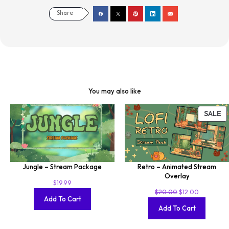
Share
You may also like
SALE
Jungle – Stream Package
Retro – Animated Stream
Overlay
$
19.99
$
20.00
$
12.00
Add To Cart
Add To Cart