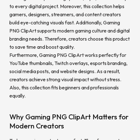
to every digital project. Moreover, this collection helps
gamers, designers, streamers, and content creators
build eye-catching visuals fast. Additionally, Gaming
PNG ClipArt supports modern gaming culture and digital
branding needs. Therefore, creators choose this product
to save time and boost quality.
Furthermore, Gaming PNG ClipArt works perfectly for
YouTube thumbnails, Twitch overlays, esports branding,
social media posts, and website designs. As a result,
creators achieve strong visual impact without stress.
Also, this collection fits beginners and professionals
equally.
Why Gaming PNG ClipArt Matters for
Modern Creators