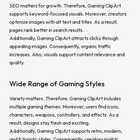
SEO matters for growth. Therefore, Gaming ClipArt
supports keyword-focused visuals. Moreover, creators
optimize images with alt text and titles. As a result,
pages rank better in search results.
Additionally, Gaming ClipArt attracts clicks through
appealing images. Consequently, organic traffic
increases. Also, visuals support content relevance and
quality.
Wide Range of Gaming Styles
Variety matters. Therefore, Gaming ClipArt includes
multiple gaming themes. Moreover, users find icons,
characters, weapons, controllers, and effects. As a
result, designs stay fresh and exciting.
Additionally, Gaming ClipArt supports retro, modern,
and futuristic styles. Consequently, creators match