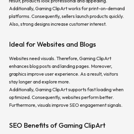
result, products look professional and appealing.
Additionally, Gaming ClipArt works for print-on-demand
platforms. Consequently, sellers launch products quickly.
Also, strong designs increase customer interest.
Ideal for Websites and Blogs
Websites need visuals. Therefore, Gaming ClipArt
enhances blog posts and landing pages. Moreover,
graphics improve user experience. As a result, visitors
stay longer and explore more.
Additionally, Gaming ClipArt supports fast loading when
optimized. Consequently, websites perform better.
Furthermore, visuals improve SEO engagement signals.
SEO Benefits of Gaming ClipArt