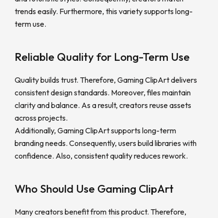
trends easily. Furthermore, this variety supports long-
term use.
Reliable Quality for Long-Term Use
Quality builds trust. Therefore, Gaming ClipArt delivers
consistent design standards. Moreover, files maintain
clarity and balance. As a result, creators reuse assets
across projects.
Additionally, Gaming ClipArt supports long-term
branding needs. Consequently, users build libraries with
confidence. Also, consistent quality reduces rework.
Who Should Use Gaming ClipArt
Many creators benefit from this product. Therefore,