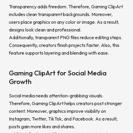
Transparency adds freedom. Therefore, Gaming ClipArt
includes clean transparent backgrounds. Moreover,
users place graphics on any color or image. As a result,
designs look clean and professional.
Additionally, transparent PNG files reduce editing steps.
Consequently, creators finish projects faster. Also, this
feature supports layering and blending with ease.
Gaming ClipArt for Social Media
Growth
Social media needs attention-grabbing visuals.
Therefore, Gaming ClipArt helps creators post stronger
content. Moreover, graphics improve visibility on
Instagram, Twitter, TikTok, and Facebook. As a result,
posts gain more likes and shares.