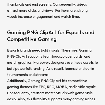
thumbnails and end screens. Consequently, videos
attract more clicks and views. Furthermore, strong
visuals increase engagement and watch time.
Gaming PNG ClipArt for Esports and
Competitive Gaming
Esports brands need bold visuals. Therefore, Gaming
PNG ClipArt supports team logos, player cards, and
match graphics. Moreover, designers use these assets to
build powerful branding. As a result, teams stand out in
tournaments and streams.
Additionally, Gaming PNG ClipArt fits competitive
gaming themes like FPS, RPG, MOBA, and battle royale.
Consequently, creators match visuals with game style
easily. Also, this flexibility supports many gaming niches.