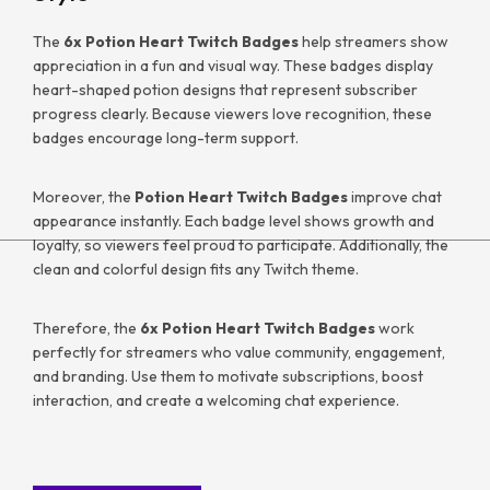
The
6x Potion Heart Twitch Badges
help streamers show
appreciation in a fun and visual way. These badges display
heart-shaped potion designs that represent subscriber
progress clearly. Because viewers love recognition, these
badges encourage long-term support.
Moreover, the
Potion Heart Twitch Badges
improve chat
appearance instantly. Each badge level shows growth and
loyalty, so viewers feel proud to participate. Additionally, the
clean and colorful design fits any Twitch theme.
Therefore, the
6x Potion Heart Twitch Badges
work
perfectly for streamers who value community, engagement,
and branding. Use them to motivate subscriptions, boost
interaction, and create a welcoming chat experience.