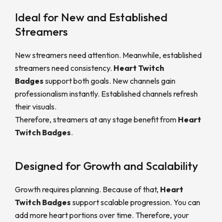
Ideal for New and Established
Streamers
New streamers need attention. Meanwhile, established
streamers need consistency.
Heart Twitch
Badges
support both goals. New channels gain
professionalism instantly. Established channels refresh
their visuals.
Therefore, streamers at any stage benefit from
Heart
Twitch Badges
.
Designed for Growth and Scalability
Growth requires planning. Because of that,
Heart
Twitch Badges
support scalable progression. You can
add more heart portions over time. Therefore, your