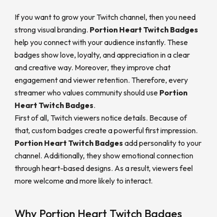
If you want to grow your Twitch channel, then you need
strong visual branding.
Portion Heart Twitch Badges
help you connect with your audience instantly. These
badges show love, loyalty, and appreciation in a clear
and creative way. Moreover, they improve chat
engagement and viewer retention. Therefore, every
streamer who values community should use
Portion
Heart Twitch Badges
.
First of all, Twitch viewers notice details. Because of
that, custom badges create a powerful first impression.
Portion Heart Twitch Badges
add personality to your
channel. Additionally, they show emotional connection
through heart-based designs. As a result, viewers feel
more welcome and more likely to interact.
Why Portion Heart Twitch Badges