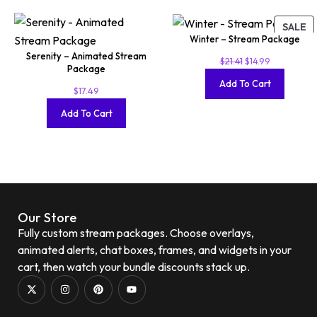
SALE
Winter – Stream Package
Serenity – Animated Stream
$
21.41
$
14.99
Package
Add To Cart
$
17.49
Add To Cart
Our Store
Fully custom stream packages. Choose overlays,
animated alerts, chat boxes, frames, and widgets in your
cart, then watch your bundle discounts stack up.