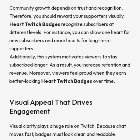
Community growth depends on trust and recognition.
Therefore, you should reward your supporters visually.
Heart Twitch Badges
recognize subscribers at
different levels. For instance, you can show one heart for
new subscribers and more hearts for long-term
supporters.
Additionally, this system motivates viewers to stay
subscribed longer. As a result, you increase retention and
revenue. Moreover, viewers feel proud when they earn
better-looking
Heart Twitch Badges
over time.
Visual Appeal That Drives
Engagement
Visual clarity plays a huge role on Twitch. Because chat
moves fast, badges must look clean and readable.