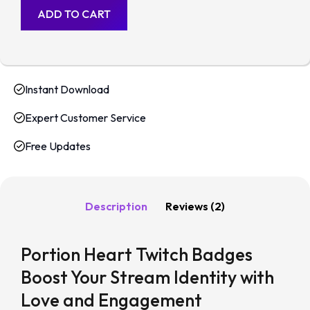
ADD TO CART
Instant Download
Expert Customer Service
Free Updates
Description
Reviews (2)
Portion Heart Twitch Badges
Boost Your Stream Identity with
Love and Engagement