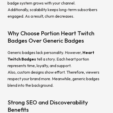
badge system grows with your channel.
Additionally, scalability keeps long-term subscribers
engaged. As a result, churn decreases.
Why Choose Portion Heart Twitch
Badges Over Generic Badges
Generic badges lack personality. However,
Heart
Twitch Badges
tell a story. Each heart portion
represents time, loyalty, and support.
Also, custom designs show effort. Therefore, viewers
respect your brand more. Meanwhile, generic badges
blend into the background.
Strong SEO and Discoverability
Benefits