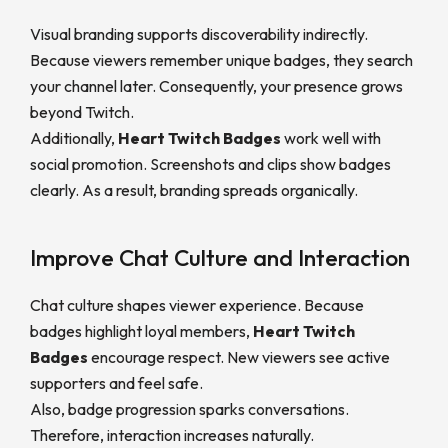
Visual branding supports discoverability indirectly.
Because viewers remember unique badges, they search
your channel later. Consequently, your presence grows
beyond Twitch.
Additionally,
Heart Twitch Badges
work well with
social promotion. Screenshots and clips show badges
clearly. As a result, branding spreads organically.
Improve Chat Culture and Interaction
Chat culture shapes viewer experience. Because
badges highlight loyal members,
Heart Twitch
Badges
encourage respect. New viewers see active
supporters and feel safe.
Also, badge progression sparks conversations.
Therefore, interaction increases naturally.