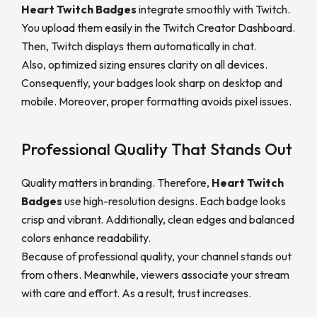
Heart Twitch Badges
integrate smoothly with Twitch.
You upload them easily in the Twitch Creator Dashboard.
Then, Twitch displays them automatically in chat.
Also, optimized sizing ensures clarity on all devices.
Consequently, your badges look sharp on desktop and
mobile. Moreover, proper formatting avoids pixel issues.
Professional Quality That Stands Out
Quality matters in branding. Therefore,
Heart Twitch
Badge
s
use high-resolution designs. Each badge looks
crisp and vibrant. Additionally, clean edges and balanced
colors enhance readability.
Because of professional quality, your channel stands out
from others. Meanwhile, viewers associate your stream
with care and effort. As a result, trust increases.