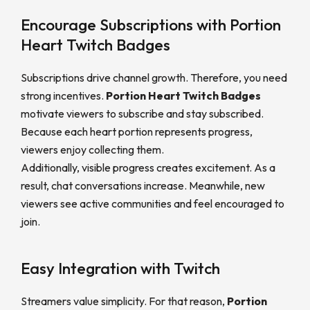
Encourage Subscriptions with Portion
Heart Twitch Badges
Subscriptions drive channel growth. Therefore, you need
strong incentives.
Portion Heart Twitch Badges
motivate viewers to subscribe and stay subscribed.
Because each heart portion represents progress,
viewers enjoy collecting them.
Additionally, visible progress creates excitement. As a
result, chat conversations increase. Meanwhile, new
viewers see active communities and feel encouraged to
join.
Easy Integration with Twitch
Streamers value simplicity. For that reason,
Portion