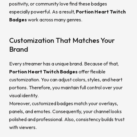
positivity, or community love find these badges
especially powerful. As a result,
Portion Heart Twitch
Badges
work across many genres.
Customization That Matches Your
Brand
Every streamer has a unique brand. Because of that,
Portion Heart Twitch Badges
offer flexible
customization. You can adjust colors, styles, and heart
portions. Therefore, you maintain full control over your
visual identity.
Moreover, customized badges match your overlays,
panels, and emotes. Consequently, your channel looks
polished and professional. Also, consistency builds trust
with viewers.