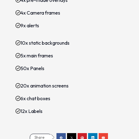
4x pre-made overlays
4x Camera frames
9x alerts
10x static backgrounds
5x main frames
50x Panels
20x animation screens
6x chat boxes
12x Labels
Share