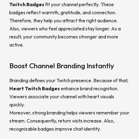
Twitch Badges
fit your channel perfectly. These
badges reflect warmth, gratitude, and connection.
Therefore, they help you attract the right audience.
Also, viewers who feel appreciated stay longer. As a
result, your community becomes stronger and more
active.
Boost Channel Branding Instantly
Branding defines your Twitch presence. Because of that,
Heart Twitch Badges
enhance brand recognition.
Viewers associate your channel with heart visuals
quickly.
Moreover, strong branding helps viewers remember your
stream. Consequently, return visits increase. Also,
recognizable badges improve chat identity.