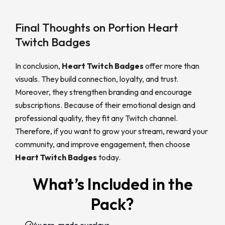
Final Thoughts on Portion Heart
Twitch Badges
In conclusion,
Heart Twitch Badges
offer more than
visuals. They build connection, loyalty, and trust.
Moreover, they strengthen branding and encourage
subscriptions. Because of their emotional design and
professional quality, they fit any Twitch channel.
Therefore, if you want to grow your stream, reward your
community, and improve engagement, then choose
Heart Twitch Badges
today.
What’s Included in the
Pack?