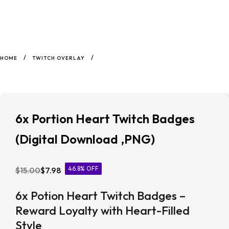
/
/
HOME
TWITCH OVERLAY
6x Portion Heart Twitch Badges
(Digital Download ,PNG)
46.8% OFF
$
15.00
$
7.98
6x Potion Heart Twitch Badges –
Reward Loyalty with Heart-Filled
Style