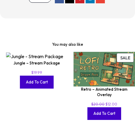
You may also like
SALE
Jungle – Stream Package
$
19.99
Add To Cart
Retro – Animated Stream
Overlay
$
20.00
$
12.00
Add To Cart