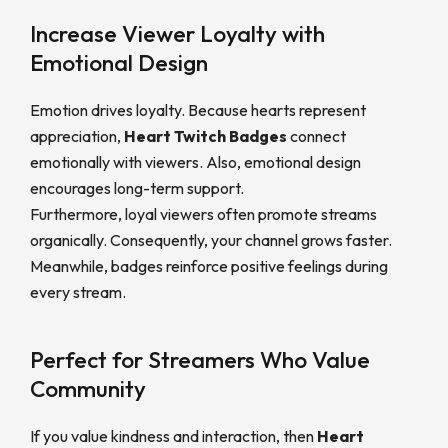
Increase Viewer Loyalty with
Emotional Design
Emotion drives loyalty. Because hearts represent
appreciation,
Heart Twitch Badges
connect
emotionally with viewers. Also, emotional design
encourages long-term support.
Furthermore, loyal viewers often promote streams
organically. Consequently, your channel grows faster.
Meanwhile, badges reinforce positive feelings during
every stream.
Perfect for Streamers Who Value
Community
If you value kindness and interaction, then
Heart