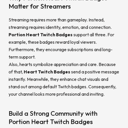
Matter for Streamers
Streaming requires more than gameplay. Instead,
streaming requires identity, emotion, and connection.
Portion Heart Twitch Badges
support all three. For
example, these badges reward loyal viewers.
Furthermore, they encourage subscriptions and long-
term support.
Also, hearts symbolize appreciation and care. Because
of that,
Heart Twitch Badges
send a positive message
instantly. Meanwhile, they enhance chat visuals and
stand out among default Twitch badges. Consequently,
your channel looks more professional and inviting.
Build a Strong Community with
Portion Heart Twitch Badges