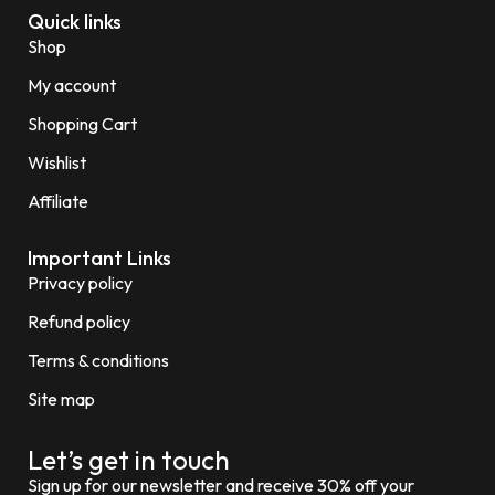
Quick links
Shop
My account
Shopping Cart
Wishlist
Affiliate
Important Links
Privacy policy
Refund policy
Terms & conditions
Site map
Let’s get in touch
Sign up for our newsletter and receive 30% off your