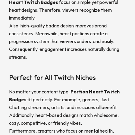
Heart Twitch Badges
focus on simple yet powerful
heart designs. Therefore, viewers recognize them
immediately.
Also, high-quality badge design improves brand
consistency. Meanwhile, heart portions create a
progression system that viewers understand easily.
Consequently, engagement increases naturally during
streams.
Perfect for All Twitch Niches
No matter your content type,
Portion Heart Twitch
Badges
fit perfectly. For example, gamers, Just
Chatting streamers, artists, and musicians all benefit.
Additionally, heart-based designs match wholesome,
cozy, competitive, or friendly vibes.
Furthermore, creators who focus on mental health,