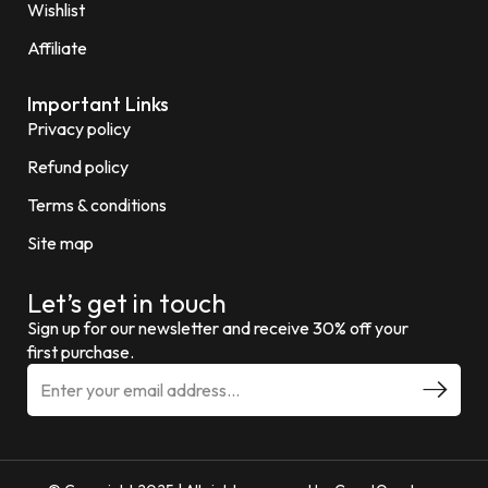
Wishlist
Affiliate
Important Links
Privacy policy
Refund policy
Terms & conditions
Site map
Let’s get in touch
Sign up for our newsletter and receive 30% off your
first purchase.
E
m
a
i
l
a