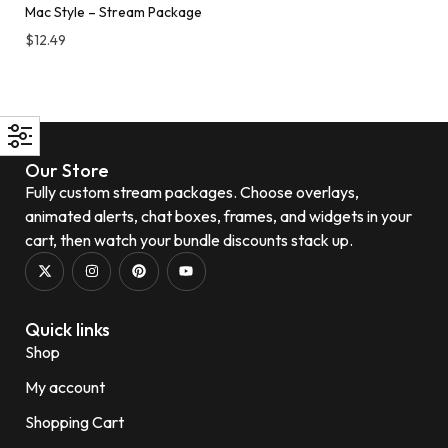
Mac Style – Stream Package
$
12.49
Our Store
Fully custom stream packages. Choose overlays,
animated alerts, chat boxes, frames, and widgets in your
cart, then watch your bundle discounts stack up.
Quick links
Shop
My account
Shopping Cart