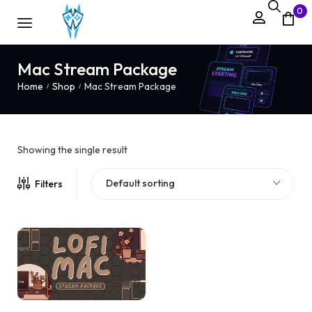
0
Mac Stream Package
Home
Shop
Mac Stream Package
/
/
Showing the single result
Default sorting
Filters