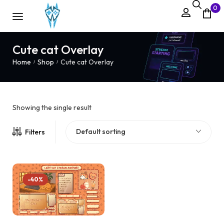
0
Cute cat Overlay
Home
Shop
Cute cat Overlay
/
/
Showing the single result
Default sorting
Filters
-40%