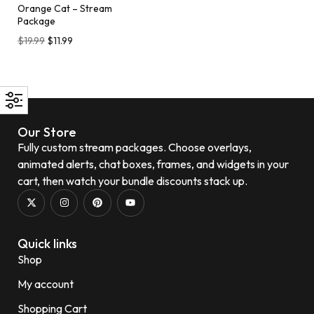
Orange Cat – Stream
Package
$
19.99
$
11.99
Our Store
Fully custom stream packages. Choose overlays,
animated alerts, chat boxes, frames, and widgets in your
cart, then watch your bundle discounts stack up.
Quick links
Shop
My account
Shopping Cart