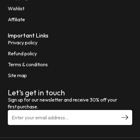
Wishlist
Affiliate
Important Links
Privacy policy
Refund policy
Terms & conditions
Site map
Let’s get in touch
Sign up for our newsletter and receive 30% off your
first purchase.
E
m
a
i
l