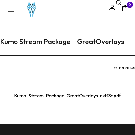
0
Kumo Stream Package – GreatOverlays
PREVIOUS
Kumo-Stream-Package-GreatOverlays-nxf13r.pdf