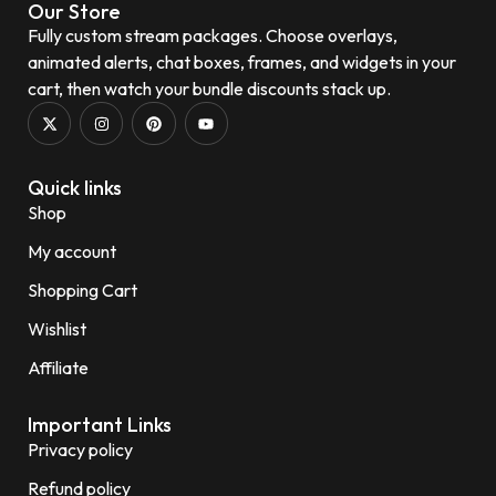
Our Store
Fully custom stream packages. Choose overlays,
animated alerts, chat boxes, frames, and widgets in your
cart, then watch your bundle discounts stack up.
Quick links
Shop
My account
Shopping Cart
Wishlist
Affiliate
Important Links
Privacy policy
Refund policy