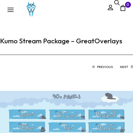
0
Kumo Stream Package – GreatOverlays
PREVIOUS
NEXT