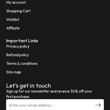
My account
Shopping Cart
Wishlist
Affiliate
Important Links
Privacy policy
Refund policy
Terms & conditions
Site map
Let’s get in touch
Sign up for our newsletter and receive 30% off your
first purchase.
E
m