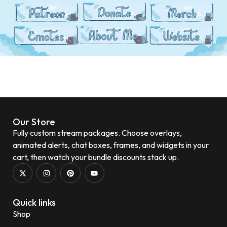
Our Store
Fully custom stream packages. Choose overlays,
animated alerts, chat boxes, frames, and widgets in your
cart, then watch your bundle discounts stack up.
Quick links
Shop