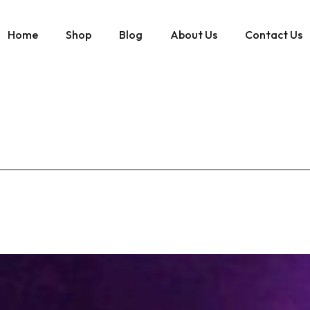
Home
Shop
Blog
About Us
Contact Us