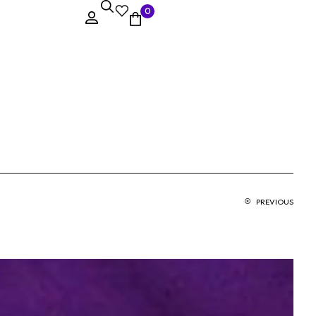
0
PREVIOUS