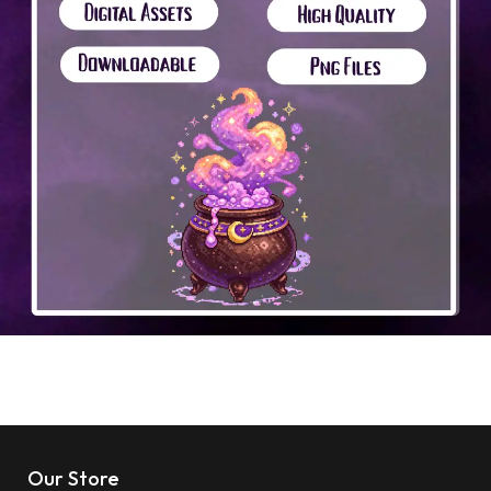
Our Store