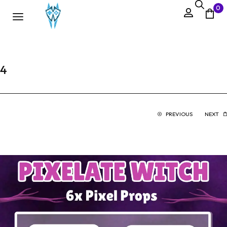
0
4
PREVIOUS
NEXT