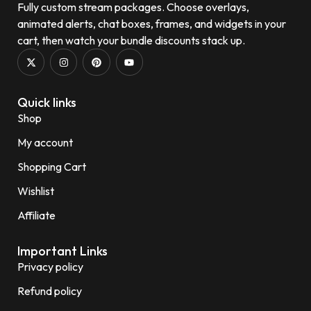
Fully custom stream packages. Choose overlays,
animated alerts, chat boxes, frames, and widgets in your
cart, then watch your bundle discounts stack up.
Quick links
Shop
My account
Shopping Cart
Wishlist
Affiliate
Important Links
Privacy policy
Refund policy