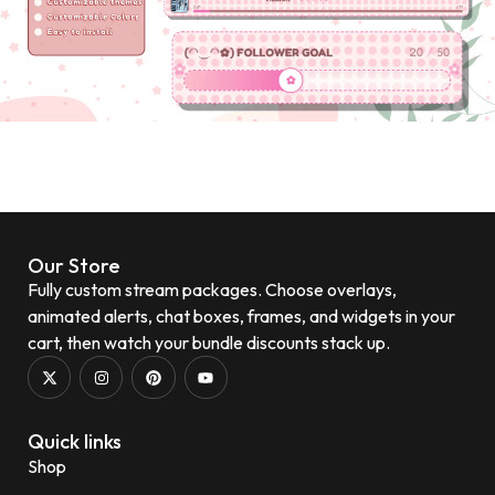
Our Store
Fully custom stream packages. Choose overlays,
animated alerts, chat boxes, frames, and widgets in your
cart, then watch your bundle discounts stack up.
Quick links
Shop