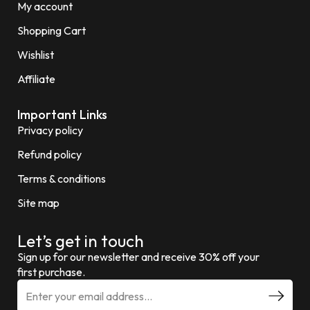
My account
Shopping Cart
Wishlist
Affiliate
Important Links
Privacy policy
Refund policy
Terms & conditions
Site map
Let’s get in touch
Sign up for our newsletter and receive 30% off your
first purchase.
E
m