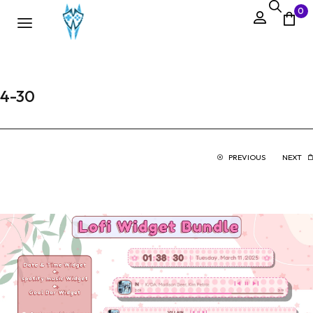
0
4-30
PREVIOUS
NEXT