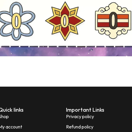
Quick links
Important Links
Shop
Privacy policy
My account
Refund policy