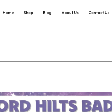
Home
Shop
Blog
About Us
Contact Us