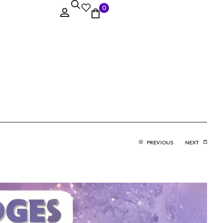
0
PREVIOUS
NEXT