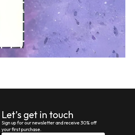
Let’s get in touch
Sign up for our newsletter and receive 30% off
your first purchase.