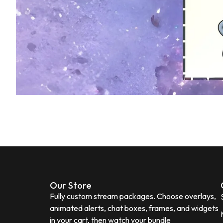
Our Store
Fully custom stream packages. Choose overlays,
animated alerts, chat boxes, frames, and widgets
in your cart, then watch your bundle