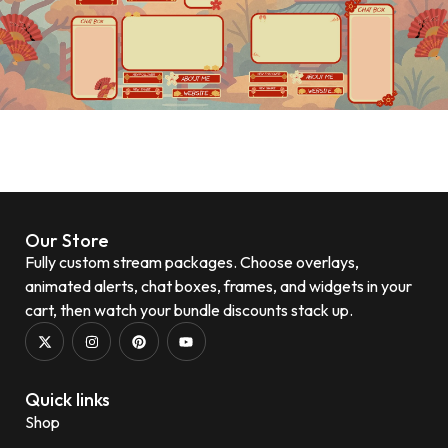
Our Store
Fully custom stream packages. Choose overlays,
animated alerts, chat boxes, frames, and widgets in your
cart, then watch your bundle discounts stack up.
Quick links
Shop