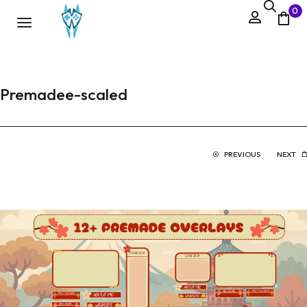
0
Premadee-scaled
PREVIOUS
NEXT