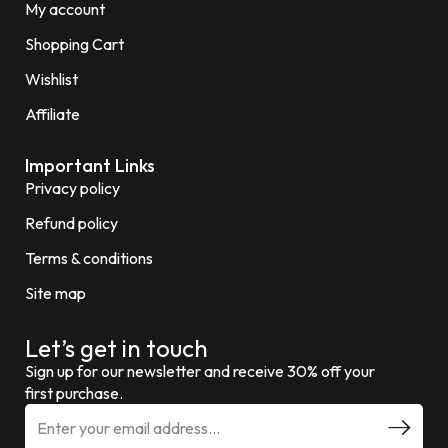
My account
Shopping Cart
Wishlist
Affiliate
Important Links
Privacy policy
Refund policy
Terms & conditions
Site map
Let’s get in touch
Sign up for our newsletter and receive 30% off your
first purchase.
E
m