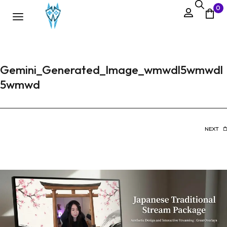
0
Gemini_Generated_Image_wmwdl5wmwdl
5wmwd
NEXT