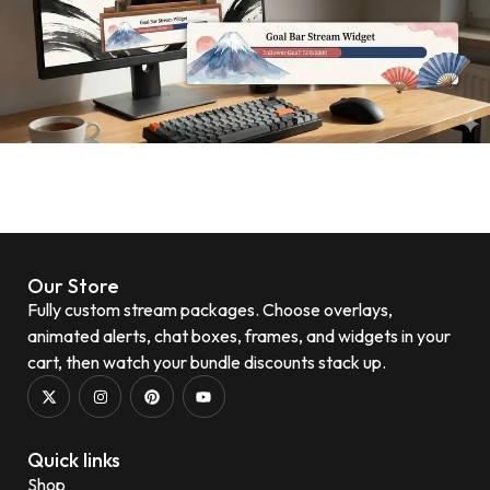
Our Store
Fully custom stream packages. Choose overlays,
animated alerts, chat boxes, frames, and widgets in your
cart, then watch your bundle discounts stack up.
Quick links
Shop