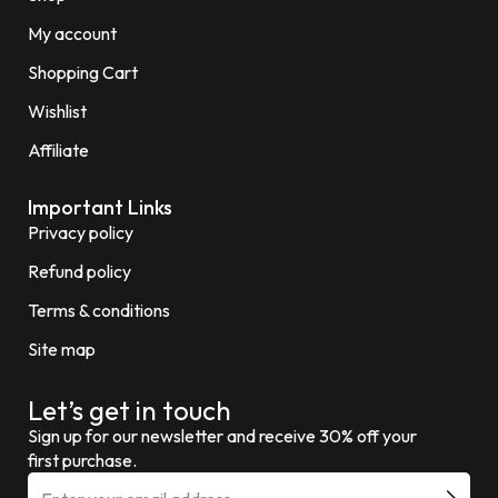
My account
Shopping Cart
Wishlist
Affiliate
Important Links
Privacy policy
Refund policy
Terms & conditions
Site map
Let’s get in touch
Sign up for our newsletter and receive 30% off your
first purchase.
E