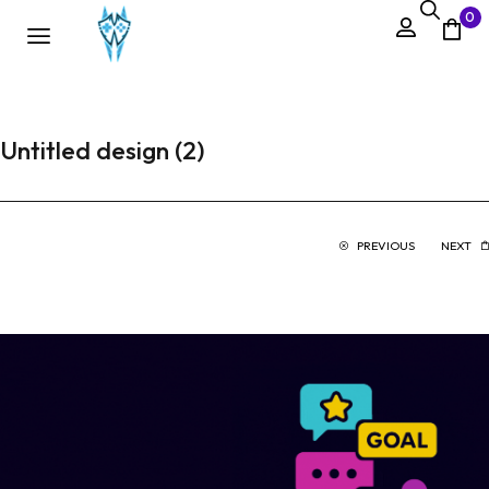
0
Untitled design (2)
PREVIOUS
NEXT