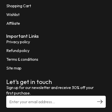
Shopping Cart
Wishlist
Affiliate
Important Links
Privacy policy
Refund policy
Terms & conditions
Site map
Let’s get in touch
Sign up for our newsletter and receive 30% off your
first purchase.
E
m
a
i