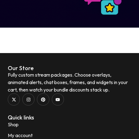
Our Store
Fully custom stream packages. Choose overlays,
animated alerts, chat boxes, frames, and widgets in your
cart, then watch your bundle discounts stack up.
Quick links
Shop
My account