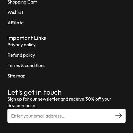
Shopping Cart
Wishlist
Affiliate
Important Links
Privacy policy
Refund policy
Terms & conditions
Site map
Let’s get in touch
Sign up for our newsletter and receive 30% off your
first purchase.
E
m
a
i
l