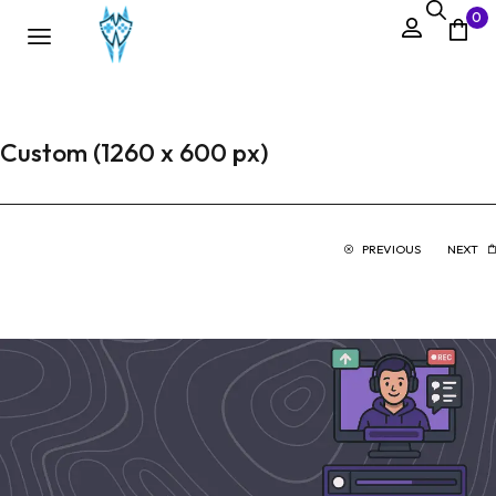
0
Custom (1260 x 600 px)
PREVIOUS
NEXT