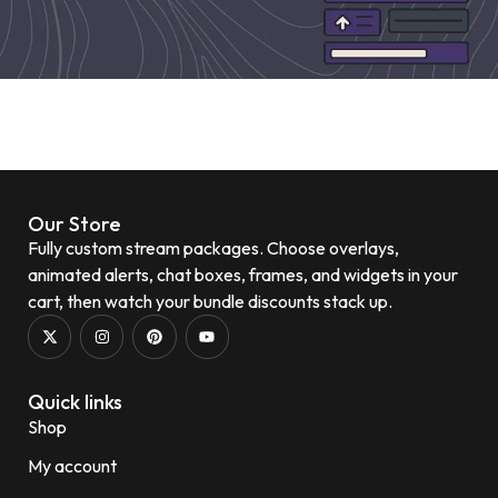
Our Store
Fully custom stream packages. Choose overlays,
animated alerts, chat boxes, frames, and widgets in your
cart, then watch your bundle discounts stack up.
Quick links
Shop
My account