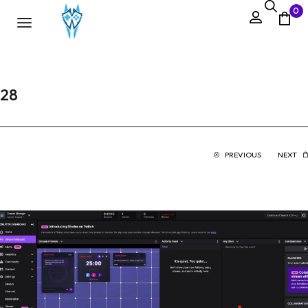
0
28
PREVIOUS
NEXT