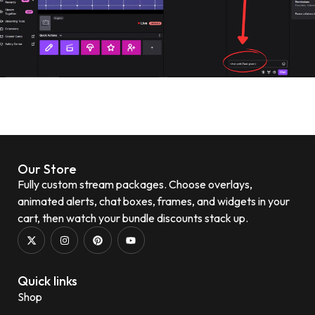
Our Store
Fully custom stream packages. Choose overlays,
animated alerts, chat boxes, frames, and widgets in your
cart, then watch your bundle discounts stack up.
Quick links
Shop