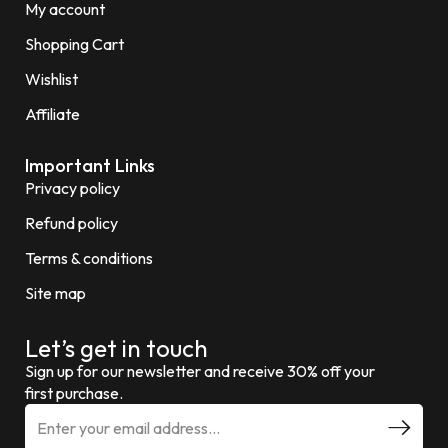
My account
Shopping Cart
Wishlist
Affiliate
Important Links
Privacy policy
Refund policy
Terms & conditions
Site map
Let’s get in touch
Sign up for our newsletter and receive 30% off your
first purchase.
E
m