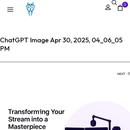
0
ChatGPT Image Apr 30, 2025, 04_06_05
PM
NEXT