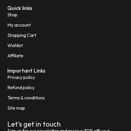
Quick links
Shop
My account
Shopping Cart
Wishlist
Affiliate
Important Links
Privacy policy
Refund policy
Terms & conditions
Site map
Let’s get in touch
Sign up for our newsletter and receive 30% off your