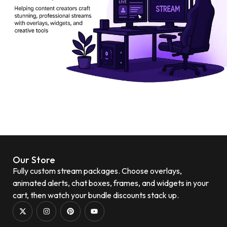
Our Store
Fully custom stream packages. Choose overlays,
animated alerts, chat boxes, frames, and widgets in your
cart, then watch your bundle discounts stack up.