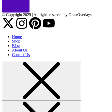
© Copyright 2025 | All rights reserved by GreatOverlays.
Home
Shop
Blog
About Us
Contact Us