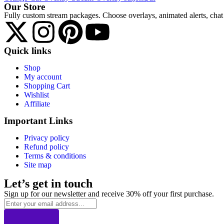
Our Store
Fully custom stream packages. Choose overlays, animated alerts, chat 
Quick links
Shop
My account
Shopping Cart
Wishlist
Affiliate
Important Links
Privacy policy
Refund policy
Terms & conditions
Site map
Let’s get in touch
Sign up for our newsletter and receive 30% off your first purchase.
Email
address