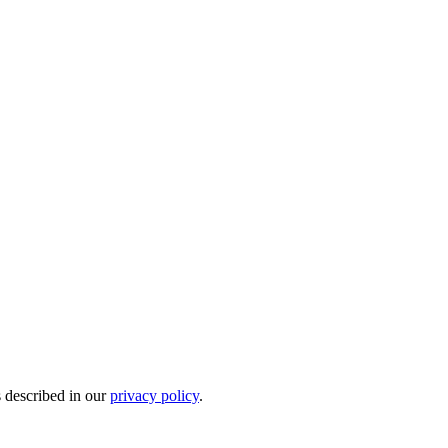
s described in our
privacy policy
.