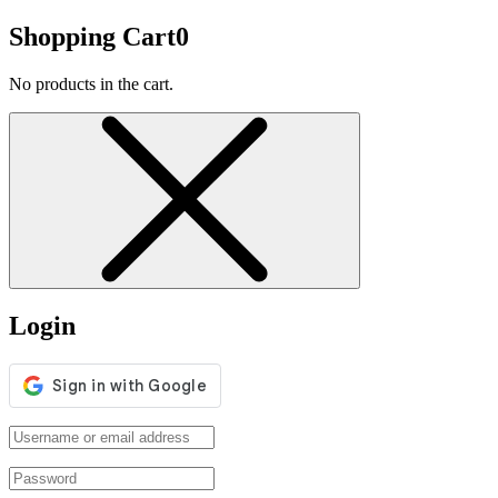
Shopping Cart
0
No products in the cart.
Login