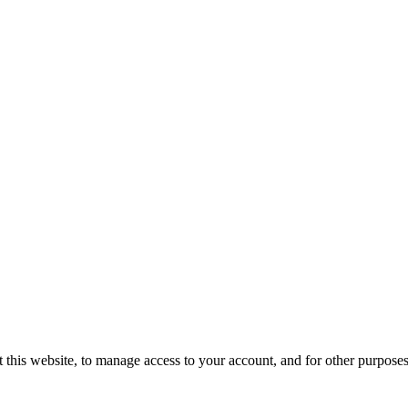
 this website, to manage access to your account, and for other purpose