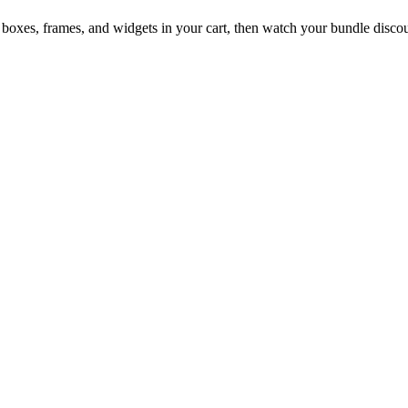
boxes, frames, and widgets in your cart, then watch your bundle discou