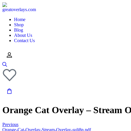
Home
Shop
Blog
About Us
Contact Us
Orange Cat Overlay – Stream O
Previous
Orange-Cat-Overlay-Stream-Overlay-sulj8n.pdf