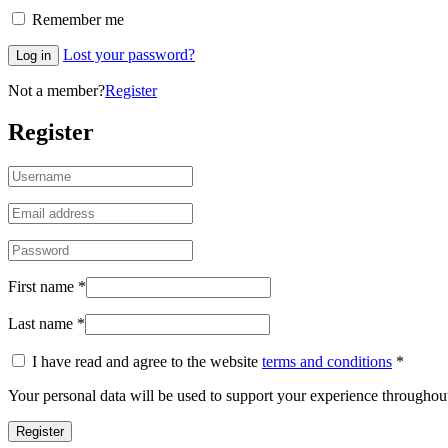
Remember me
Lost your password?
Log in
Not a member?
Register
Register
First name
*
Last name
*
I have read and agree to the website
terms and conditions
*
Your personal data will be used to support your experience throughout
Register