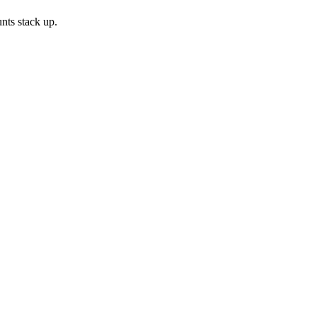
nts stack up.