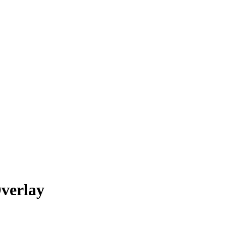
verlay