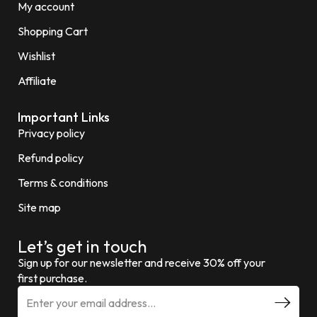
My account
Shopping Cart
Wishlist
Affiliate
Important Links
Privacy policy
Refund policy
Terms & conditions
Site map
Let’s get in touch
Sign up for our newsletter and receive 30% off your
first purchase.
E
m