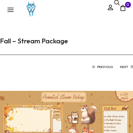
0
Fall – Stream Package
PREVIOUS
NEXT