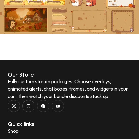
Our Store
Fully custom stream packages. Choose overlays,
animated alerts, chat boxes, frames, and widgets in your
cart, then watch your bundle discounts stack up.
Quick links
Shop