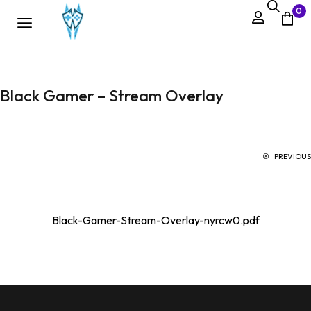
0
Black Gamer – Stream Overlay
PREVIOUS
Black-Gamer-Stream-Overlay-nyrcw0.pdf