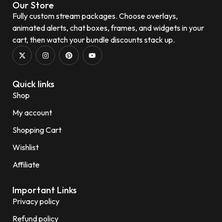
Our Store
Fully custom stream packages. Choose overlays,
animated alerts, chat boxes, frames, and widgets in your
cart, then watch your bundle discounts stack up.
Quick links
Shop
My account
Shopping Cart
Wishlist
Affiliate
Important Links
Privacy policy
Refund policy