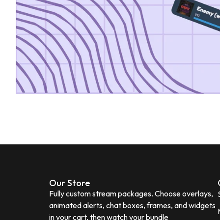
Our Store
Fully custom stream packages. Choose overlays,
animated alerts, chat boxes, frames, and widgets
in your cart, then watch your bundle