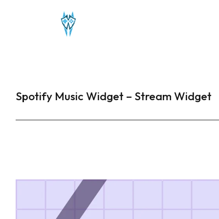
Spotify Music Widget – Stream Widget