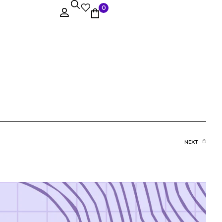
0
NEXT