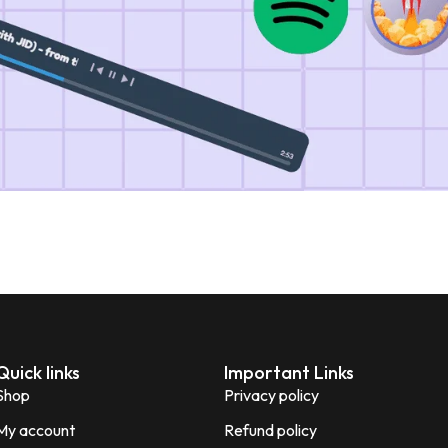
Quick links
Important Links
Shop
Privacy policy
My account
Refund policy