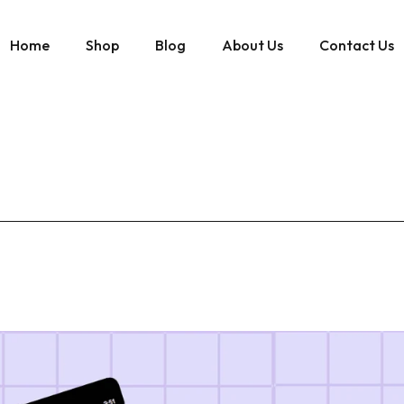
Home
Shop
Blog
About Us
Contact Us