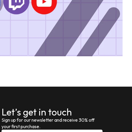
Let’s get in touch
Sign up for our newsletter and receive 30% off
your first purchase.