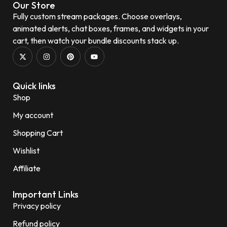
Our Store
Fully custom stream packages. Choose overlays,
animated alerts, chat boxes, frames, and widgets in your
cart, then watch your bundle discounts stack up.
Quick links
Shop
My account
Shopping Cart
Wishlist
Affiliate
Important Links
Privacy policy
Refund policy