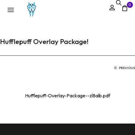
0
Hufflepuff Overlay Package!
PREVIOUS
Hufflepuff-Overlay-Package--zl8alb.pdf