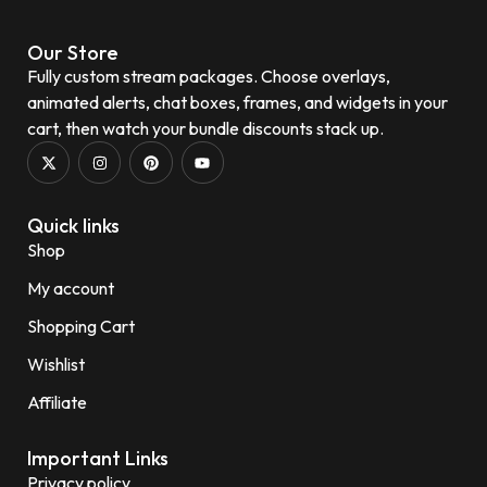
Our Store
Fully custom stream packages. Choose overlays,
animated alerts, chat boxes, frames, and widgets in your
cart, then watch your bundle discounts stack up.
Quick links
Shop
My account
Shopping Cart
Wishlist
Affiliate
Important Links
Privacy policy