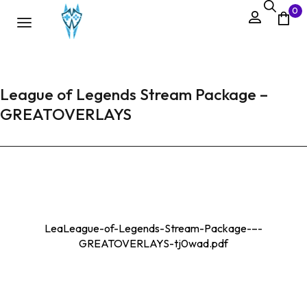
0
League of Legends Stream Package –
GREATOVERLAYS
LeaLeague-of-Legends-Stream-Package-–-
GREATOVERLAYS-tj0wad.pdf