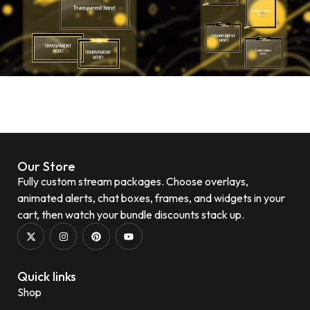
Our Store
Fully custom stream packages. Choose overlays,
animated alerts, chat boxes, frames, and widgets in your
cart, then watch your bundle discounts stack up.
Quick links
Shop