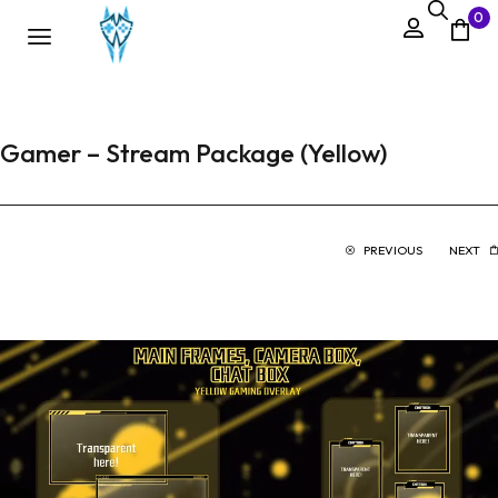
0
Gamer – Stream Package (Yellow)
PREVIOUS
NEXT