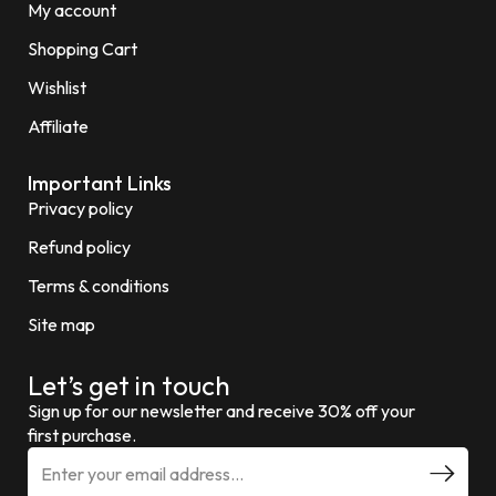
My account
Shopping Cart
Wishlist
Affiliate
Important Links
Privacy policy
Refund policy
Terms & conditions
Site map
Let’s get in touch
Sign up for our newsletter and receive 30% off your
first purchase.
E
m