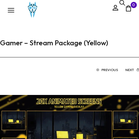
0
Gamer – Stream Package (Yellow)
PREVIOUS
NEXT