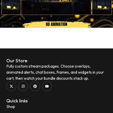
Our Store
Fully custom stream packages. Choose overlays,
animated alerts, chat boxes, frames, and widgets in your
cart, then watch your bundle discounts stack up.
Quick links
Shop