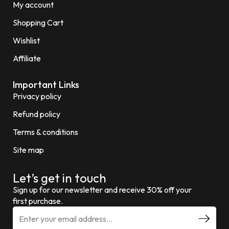
My account
Shopping Cart
Wishlist
Affiliate
Important Links
Privacy policy
Refund policy
Terms & conditions
Site map
Let’s get in touch
Sign up for our newsletter and receive 30% off your
first purchase.
E
m