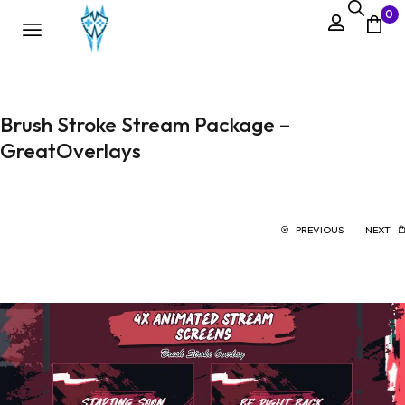
0
Brush Stroke Stream Package –
GreatOverlays
PREVIOUS
NEXT