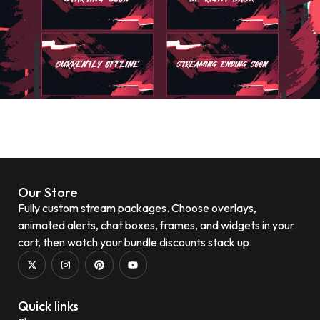
Our Store
Fully custom stream packages. Choose overlays,
animated alerts, chat boxes, frames, and widgets in your
cart, then watch your bundle discounts stack up.
Quick links