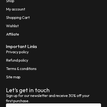
Shop
My account
Shopping Cart
Wishlist
Affiliate
Important Links
Privacy policy
Refund policy
Terms & conditions
Site map
Let’s get in touch
Sign up for our newsletter and receive 30% off your
first purchase.
E