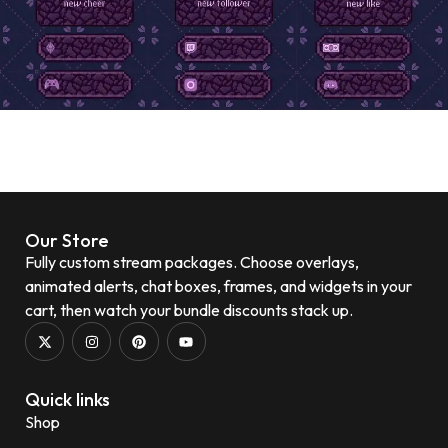
Our Store
Fully custom stream packages. Choose overlays,
animated alerts, chat boxes, frames, and widgets in your
cart, then watch your bundle discounts stack up.
Quick links
Shop