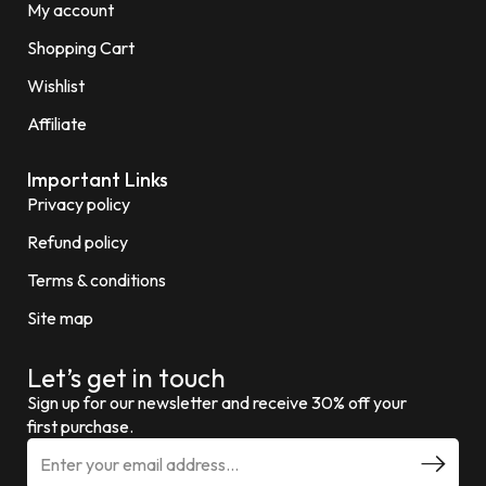
My account
Shopping Cart
Wishlist
Affiliate
Important Links
Privacy policy
Refund policy
Terms & conditions
Site map
Let’s get in touch
Sign up for our newsletter and receive 30% off your
first purchase.
E
m