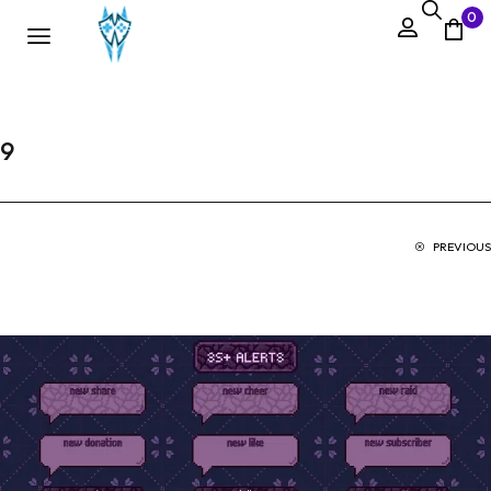
0
9
PREVIOUS