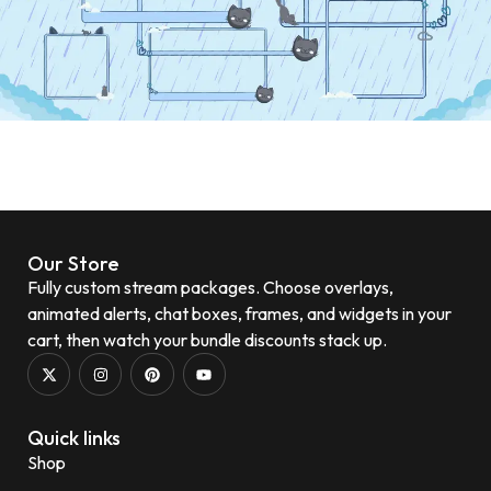
Our Store
Fully custom stream packages. Choose overlays,
animated alerts, chat boxes, frames, and widgets in your
cart, then watch your bundle discounts stack up.
Quick links
Shop