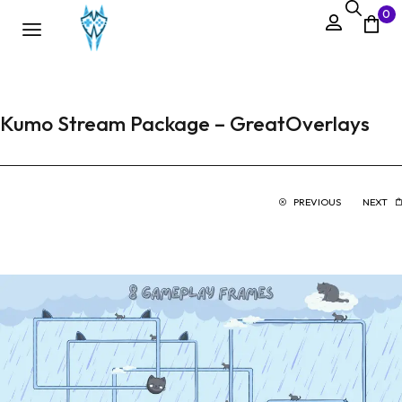
0
Kumo Stream Package – GreatOverlays
PREVIOUS
NEXT