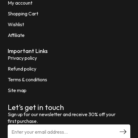
My account
Shopping Cart
Wishlist
Affiliate
Important Links
Privacy policy
Refund policy
Terms & conditions
Site map
Let’s get in touch
Sign up for our newsletter and receive 30% off your
first purchase.
E
m