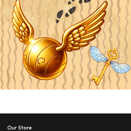
Our Store