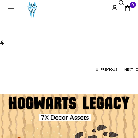
0
4
PREVIOUS
NEXT