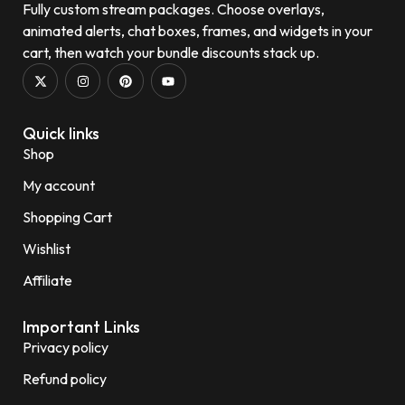
Fully custom stream packages. Choose overlays,
animated alerts, chat boxes, frames, and widgets in your
cart, then watch your bundle discounts stack up.
Quick links
Shop
My account
Shopping Cart
Wishlist
Affiliate
Important Links
Privacy policy
Refund policy