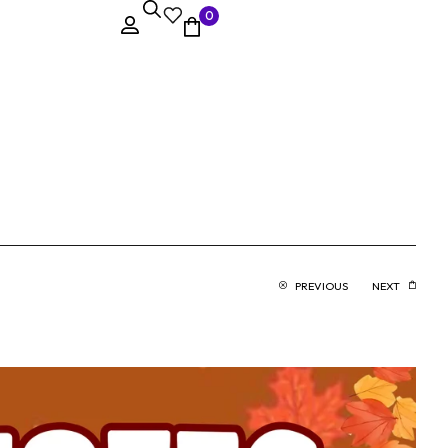
0
PREVIOUS
NEXT