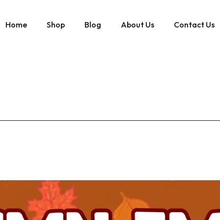
Home
Shop
Blog
About Us
Contact Us