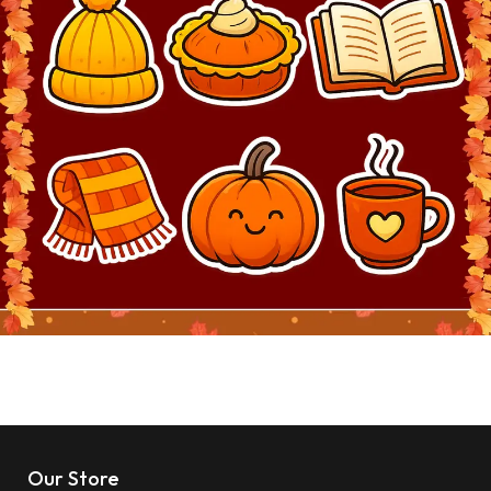
Our Store