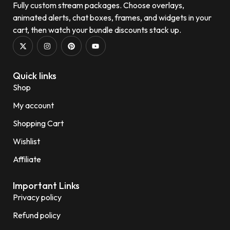
Fully custom stream packages. Choose overlays,
animated alerts, chat boxes, frames, and widgets in your
cart, then watch your bundle discounts stack up.
Quick links
Shop
My account
Shopping Cart
Wishlist
Affiliate
Important Links
Privacy policy
Refund policy