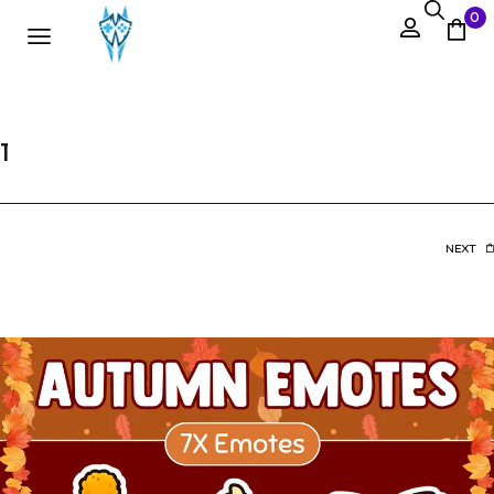
0
1
NEXT