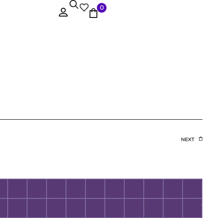
0
NEXT