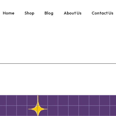
Home
Shop
Blog
About Us
Contact Us