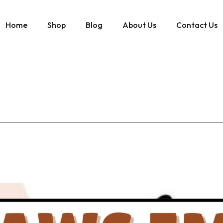
Home
Shop
Blog
About Us
Contact Us