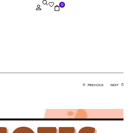
0
PREVIOUS
NEXT