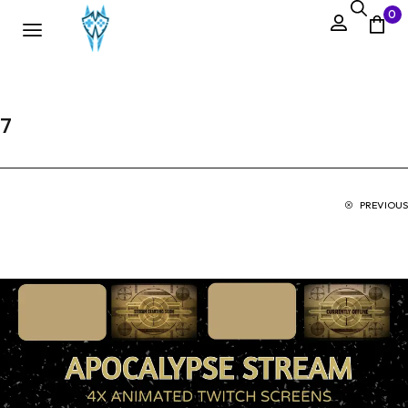
0
7
PREVIOUS