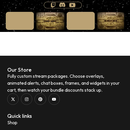
Our Store
Fully custom stream packages. Choose overlays,
animated alerts, chat boxes, frames, and widgets in your
cart, then watch your bundle discounts stack up.
Quick links
Shop