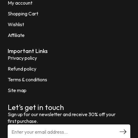
My account
Shopping Cart
Wishlist
Affiliate
Important Links
Privacy policy
Refund policy
Terms & conditions
Site map
Let’s get in touch
Sign up for our newsletter and receive 30% off your
first purchase.
E
m